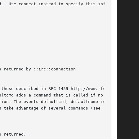
 returned by ::irc::connection.
