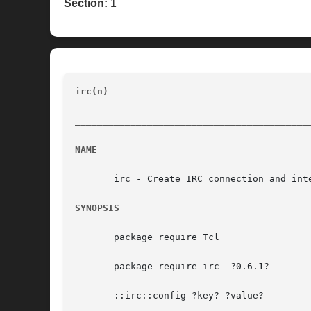
Section:
1
irc(n)
							    Low Level Tcl IRC Interface 	
__________________________________________
NAME
       irc - Create IRC connection and inte
SYNOPSIS
       package require Tcl

       package require irc  ?0.6.1?

       ::irc::config ?key? ?value?
