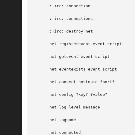
       ::irc::connection

       ::irc::connections

       ::irc::destroy net

       net registerevent event script

       net getevent event script

       net eventexists event script

       net connect hostname ?port?

       net config ?key? ?value?

       net log level message

       net logname

       net connected
