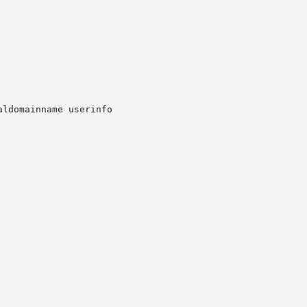
ldomainname userinfo
