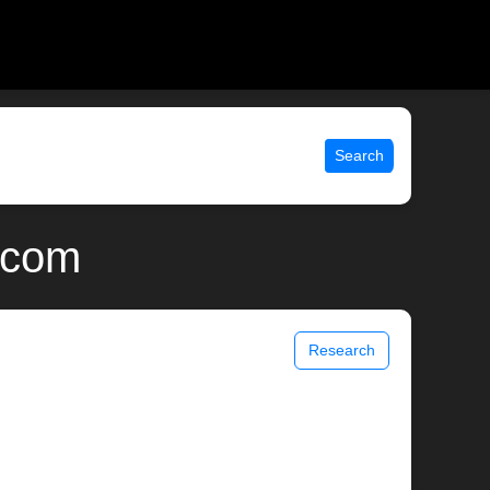
Search
x.com
Research