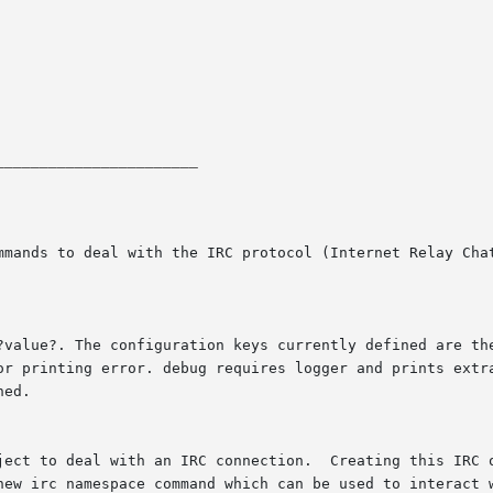
_______________________
mmands to deal with the IRC protocol (Internet Relay Chat