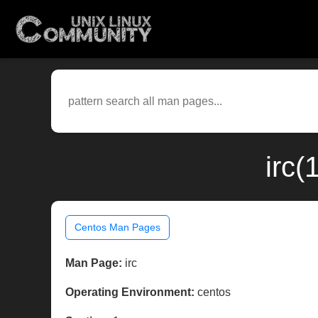
irc(
Centos Man Pages
Man Page:
irc
Operating Environment:
centos