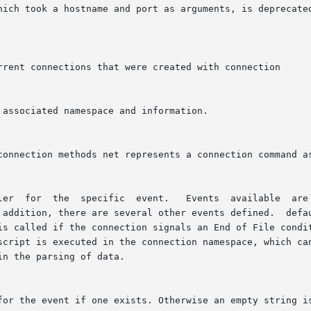
connection methods net represents a connection command as