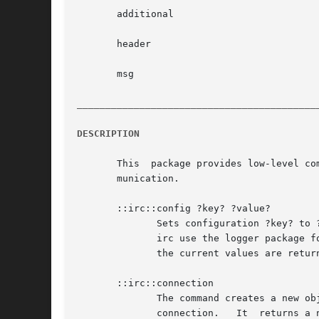
       additional

       header

       msg

__________________________________________
DESCRIPTION
       This  package provides low-level co
       munication.

       ::irc::config ?key? ?value?

	      Sets configuration ?key? to ?value?. The configuration keys currently defined are the boolean flags logger and debug.  logger  makes

	      irc use the logger package for printing error. debug requires logger and prints extra debug output.  If no ?key? or ?value? is given

	      the current values are returned.

       ::irc::connection

	      The command creates a new object to deal with an IRC connection.	Creating this IRC object does not automatically create the network

	      connection.   It	returns a new irc namespace command which can be used to interact with the new IRC connection.	NOTE: the old form
