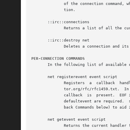
	      of the connection command, which took a hostname and port as arguments, is deprecated.  Use connect instead to specify this informa-

	      tion.

       ::irc::connections

	      Returns a list of all the current connections that were created with connection

       ::irc::destroy net

	      Deletes a connection and its associated namespace and information.

PER-CONNECTION COMMANDS
       In the following list of available 
       net registerevent event script

	      Registers  a  callback  handler  for  the  specific  event.   Events  available  are those described in RFC 1459 http://www.rfc-edi-

	      tor.org/rfc/rfc1459.txt.	In addition, there are several other events defined.  defaultcmd adds a command that is called if no other

	      callback	is  present.  EOF is called if the connection signals an End of File condition. The events defaultcmd, defaultnumeric, and

	      defaultevent are required.  script is executed in the connection namespace, which can take advantage of several commands (see  Call-

	      back Commands below) to aid in the parsing of data.

       net getevent event script

	      Returns the current handler for the event if one exists. Otherwise an empty string is returned.
