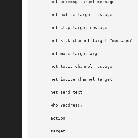
       net privmsg target message

       net notice target message

       net ctcp target message

       net kick channel target ?message?

       net mode target args

       net topic channel message

       net invite channel target

       net send text

       who ?address?

       action

       target
