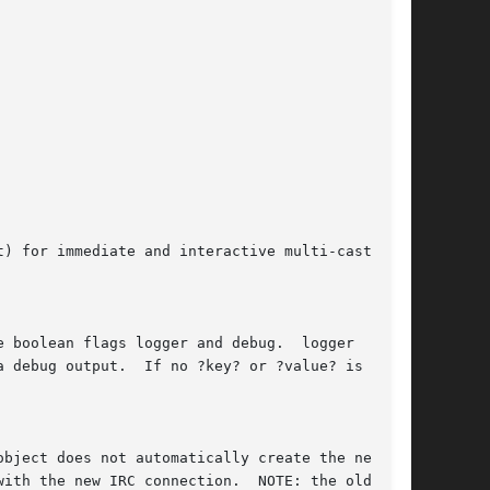
) for immediate and interactive multi-cast com-
