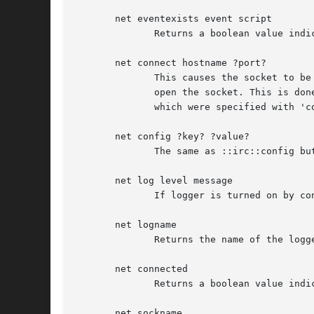
       net eventexists event script

	      Returns a boolean value indicating the existence of the event handler.

       net connect hostname ?port?

	      This causes the socket to be established.  ::irc::connection created the namespace and the commands to be used, but did not actually

	      open the socket. This is done here.  NOTE: the older form of 'connect' did not require the user to  specify  a  hostname	and  port,

	      which were specified with 'connection'.  That form is deprecated.

       net config ?key? ?value?

	      The same as ::irc::config but sets and gets options for the net connection only.

       net log level message

	      If logger is turned on by config this will write a log message at level.

       net logname

	      Returns the name of the logger instance if logger is turned on.

       net connected

	      Returns a boolean value indicating if this connection is connected to a server.

       net sockname
