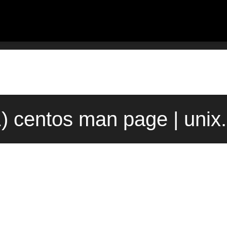
1) centos man page | uni