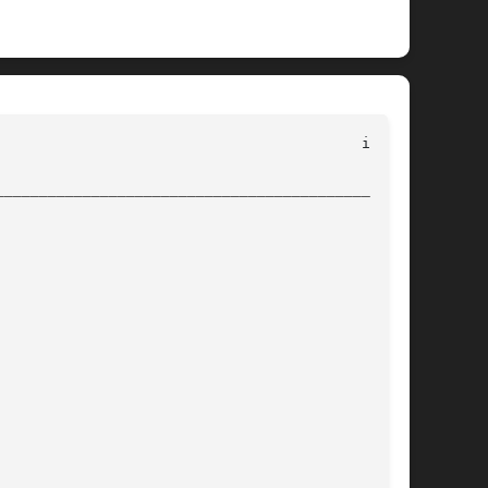
________________________________________________