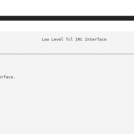
					    irc(n)

________________________________________________________
rface.
