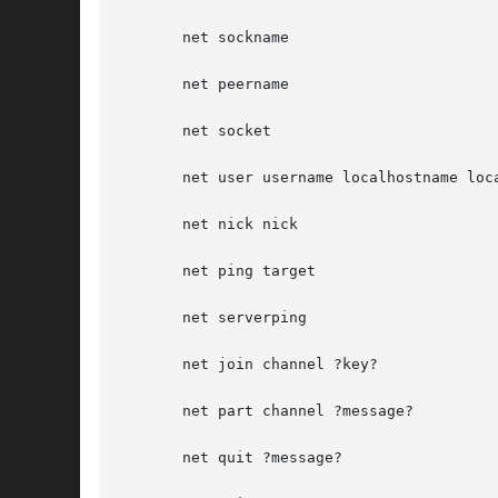
       net sockname

       net peername

       net socket

       net user username localhostname loca
       net nick nick

       net ping target

       net serverping

       net join channel ?key?

       net part channel ?message?

       net quit ?message?
