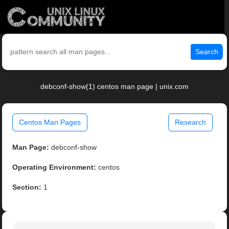
Search
debconf-show(1) centos man page | unix.com
Centos Man Pages
Research
Man Page:
debconf-show
Operating Environment:
centos
Section:
1