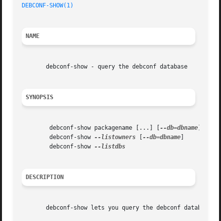
DEBCONF-SHOW(1)
NAME
       debconf-show - query the debconf database

SYNOPSIS
	debconf-show packagename [...] [
--db=dbname
]

	debconf-show 
--listowners
 [
--db=dbname
]

	debconf-show 
DESCRIPTION
       debconf-show lets you query the debconf database in