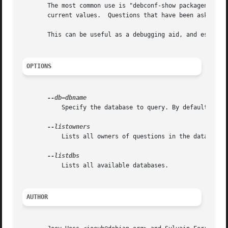
       The most common use is "debconf-show packagename", 
       current values.	Questions that have been asked already are prefixed with an '*'.

       This can be useful as a debugging aid, and especial
OPTIONS
	   Specify the database to query. By default, debconf-show queries the main database.

	   Lists all owners of questions in the database. Generally an owner is equivalent to a debian package name.

	   Lists all available databases.

AUTHOR