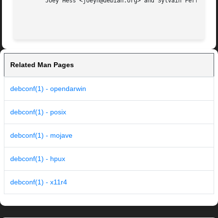
       Joey Hess <joeyh@debian.org> and Sylvain Ferriol

Related Man Pages
debconf(1) - opendarwin
debconf(1) - posix
debconf(1) - mojave
debconf(1) - hpux
debconf(1) - x11r4