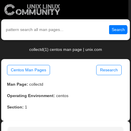
Search
collectd(1) centos man page | unix.com
Centos Man Pages
Research
Man Page:
collectd
Operating Environment:
centos
Section:
1