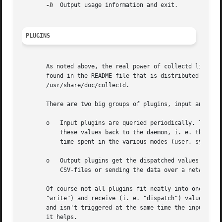
-h
  Output usage information and exit.

PLUGINS
       As noted above, the real power of collectd lies wit
       found in the README file that is distributed with t
       /usr/share/doc/collectd.

       There are two big groups of plugins, input and outp
       o   Input plugins are queried periodically. They so
	   these values back to the daemon, i. e. they "dispatch" the values. As an example, the "cpu plugin" reads the current cpu-counters of

	   time spent in the various modes (user, system, nice, ...) and dispatches these counters to the daemon.

       o   Output plugins get the dispatched values from t
	   CSV-files or sending the data over a network link to a remote box.

       Of course not all plugins fit neatly into one of th
       "write") and receive (i. e. "dispatch") values. Als
       and isn't triggered at the same time the input plug
       it helps.
