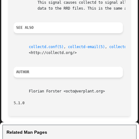
	   This signal causes collectd to signal all plugins to flush data from internal caches. E. g. the "rrdtool plugin" will write all pending

	   data to the RRD files. This is the same as using the "FLUSH -1" command of the "unixsock plugin".

SEE ALSO
collectd.conf(5)
, 
collectd-email(5)
, 
collectd-exec
       <http://collectd.org/>

AUTHOR
       Florian Forster <octo@verplant.org>

5.1.0
Related Man Pages