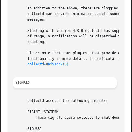
       In addition to the above, there are "logging plugin
       collectd can provide information about issues and s
       messages.

       Starting with version 4.3.0 collectd has support fo
       of range, a notification will be dispatched to "no
       checking.

       Please note that some plugins, that provide other m
       functionality in more detail. In particular those 
collectd-unixsock(5)
SIGNALS
       collectd accepts the following signals:

       SIGINT, SIGTERM

	   These signals cause collectd to shut down all plugins and terminate.

       SIGUSR1
