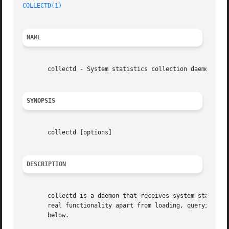
COLLECTD(1)
NAME
       collectd - System statistics collection daemon

SYNOPSIS
       collectd [options]

DESCRIPTION
       collectd is a daemon that receives system statistic
       real functionality apart from loading, querying and
       below.
