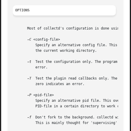
OPTIONS
       Most of collectd's configuration is done using usi
-C
 <config-file>

	   Specify an alternative config file. This is the place to go when you wish to change collectd's behavior. The path may be relative to

	   the current working directory.

-t
  Test the configuration only. The program immedi
	   error.

-T
  Test the plugin read callbacks only. The progra
	   zero indicates an error.

-P
 <pid-file>

	   Specify an alternative pid file. This overwrites any settings in the config file. This is thought for init-scripts that require the

	   PID-file in a certain directory to work correctly. For everyday-usage use the PIDFile config-option.

-f
  Don't fork to the background. collectd will als
	   This is mainly thought for 'supervising' init replacements such as runit.
