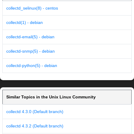
collectd_selinux(8) - centos
collectd(1) - debian
collectd-email(5) - debian
collectd-snmp(5) - debian
collectd-python(5) - debian
Similar Topics in the Unix Linux Community
collectd 4.3.0 (Default branch)
collectd 4.3.2 (Default branch)