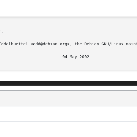
.

Eddelbuettel <edd@debian.org>, the Debian GNU/Linux maint