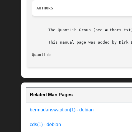
AUTHORS
       The QuantLib Group (see Authors.txt)
       This manual page was added by Dirk 
QuantLib
Related Man Pages
bermudanswaption(1) - debian
cds(1) - debian