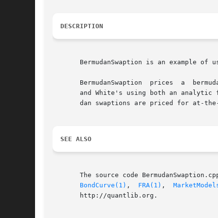
DESCRIPTION
       BermudanSwaption is an example of u
       BermudanSwaption  prices  a  bermud
       and White's using both an analytic 
       dan swaptions are priced for at-the
SEE ALSO
       The source code BermudanSwaption.cp
BondCurve(1)
,  
FRA(1)
,  
MarketModel
       http://quantlib.org.
