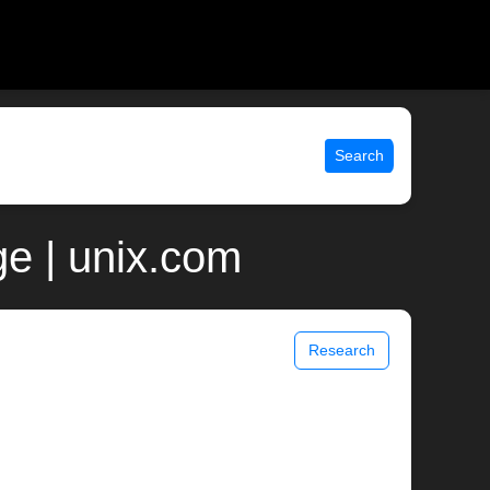
Search
e | unix.com
Research