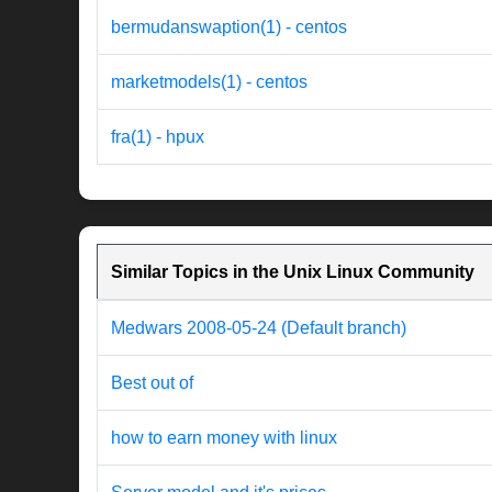
bermudanswaption(1) - centos
marketmodels(1) - centos
fra(1) - hpux
Similar Topics in the Unix Linux Community
Medwars 2008-05-24 (Default branch)
Best out of
how to earn money with linux