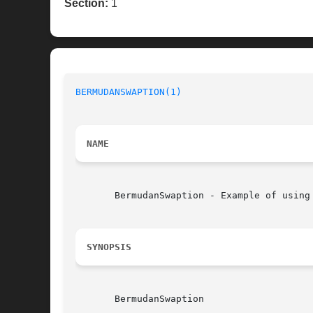
Section:
1
BERMUDANSWAPTION(1)
NAME
       BermudanSwaption - Example of using 
SYNOPSIS
       BermudanSwaption
