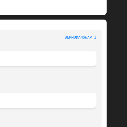
					      General Commands Manual					       
BERMUDANSWAPTION(1)