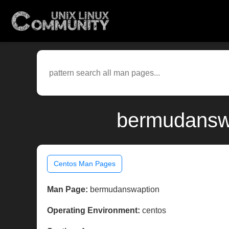
bermudanswa
Centos Man Pages
Man Page:
bermudanswaption
Operating Environment:
centos