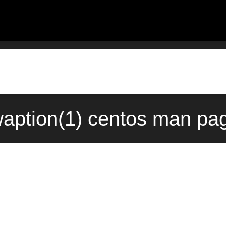
ption(1) centos man pag