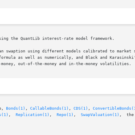
sing the QuantLib interest-rate model framework.

an swaption using different models calibrated to market s
formula as well as numerically, and Black and Karasinski'
-money, out-of-the-money and in-the-money volatilities.

p, 
Bonds(1)
, 
CallableBonds(1)
, 
CDS(1)
, 
ConvertibleBonds(
s(1)
,  
Replication(1)
,  
Repo(1)
,  
SwapValuation(1)
,  the   QuantLib	