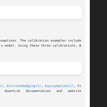
waptions. The calibration examples include Hull

s model. Using these three calibrations, Bermu-

1)
, 
DiscreteHedging(1)
, 
EquityOption(1)
, Fitted-

documentation	and   website	at
