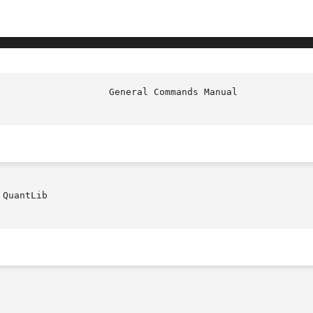
QuantLib
