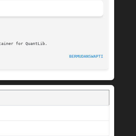
ainer for QuantLib.

							    04 May 2002 					       
BERMUDANSWAPTION(1)