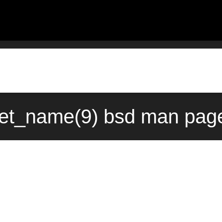
et_name(9) bsd man page