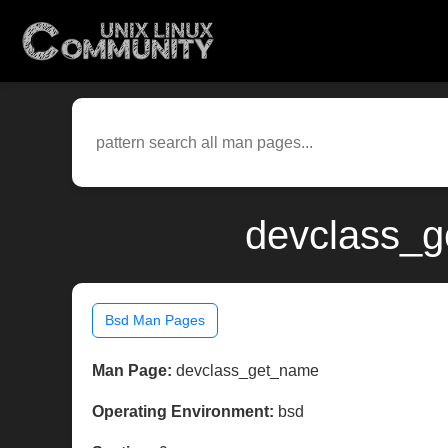
devclass_g
Bsd Man Pages
Man Page:
devclass_get_name
Operating Environment:
bsd