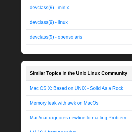
devclass(9) - minix
devclass(9) - linux
devclass(9) - opensolaris
Similar Topics in the Unix Linux Community
Mac OS X: Based on UNIX - Solid As a Rock
Memory leak with awk on MacOs
Mail/mailx ignores newline formatting Problem.