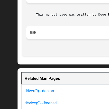
     This manual page was written by Doug R
BSD
Related Man Pages
driver(9) - debian
device(9) - freebsd