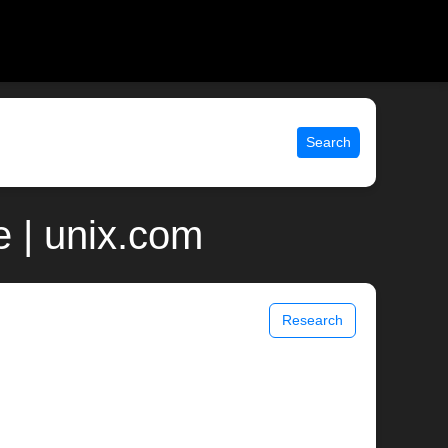
Search
 | unix.com
Research