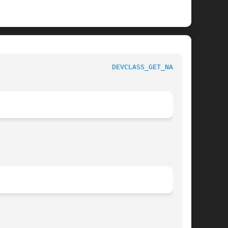
					   BSD Kernel Developer's Manual				      
DEVCLASS_GET_NAME(9)