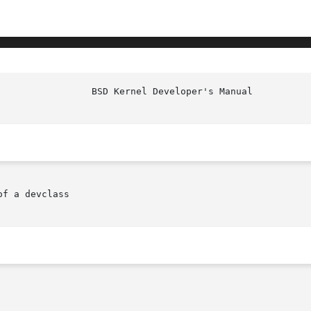
f a devclass
