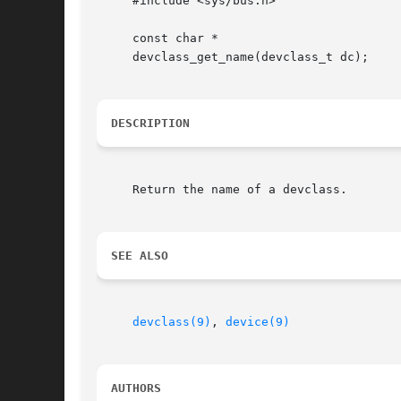
     #include <sys/bus.h>

     const char *

     devclass_get_name(devclass_t dc);

DESCRIPTION
     Return the name of a devclass.

SEE ALSO
devclass(9)
, 
device(9)
AUTHORS