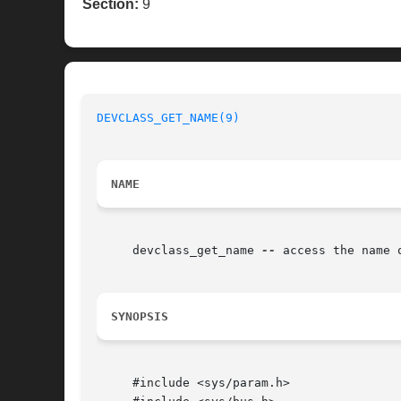
Section:
9
DEVCLASS_GET_NAME(9)
NAME
     devclass_get_name 
--
 access the name o
SYNOPSIS
     #include <sys/param.h>
