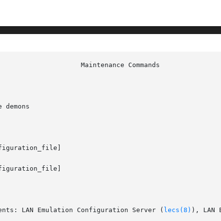
 demons

figuration_file]

figuration_file]

ents: LAN Emulation Configuration Server (
lecs(8)
), LAN 