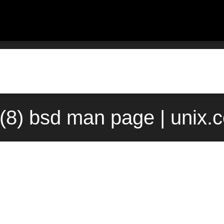
s(8) bsd man page | unix.