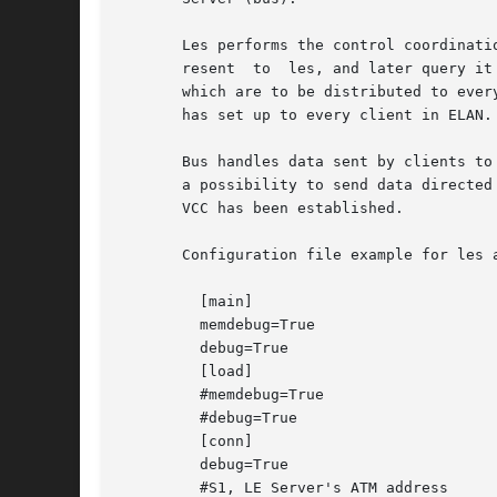
       Les performs the control coordinati
       resent  to  les, and later query it
       which are to be distributed to ever
       has set up to every client in ELAN.

       Bus handles data sent by clients to
       a possibility to send data directed
       VCC has been established.

       Configuration file example for les a
	 [main]

	 memdebug=True

	 debug=True

	 [load]

	 #memdebug=True

	 #debug=True

	 [conn]

	 debug=True

	 #S1, LE Server's ATM address
