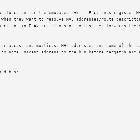
on function for the emulated LAN.  LE clients register MA
 when they want to resolve MAC addresses/route descriptor
y client in ELAN are also sent to les. Les forwards these
 broadcast and multicast MAC addresses and some of the da
 to some unicast address to the bus before target's ATM a
nd bus:
