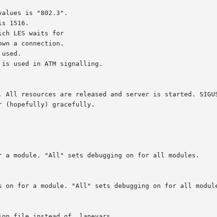
alues is "802.3".

s 1516.

ch LES waits for

used.

is used in ATM signalling.

. All resources are released and server is started. SIGUS
 (hopefully) gracefully.
