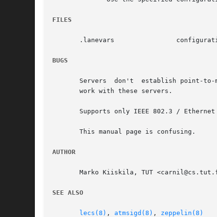
FILES
       .lanevars		configuration file

BUGS
       Servers	don't  establish point-to-multipoint connections to LE clients as the specification states, which means that some LE clients won't

       work with these servers.

       Supports only IEEE 802.3 / Ethernet 
       This manual page is confusing.

AUTHOR
       Marko Kiiskila, TUT <carnil@cs.tut.f
SEE ALSO
lecs(8)
, 
atmsigd(8)
, 
zeppelin(8)