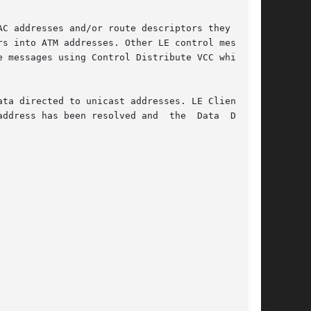
C addresses and/or route descriptors they  rep-

s into ATM addresses. Other LE control messages

 messages using Control Distribute VCC which it

ta directed to unicast addresses. LE Client has

ddress has been resolved and  the  Data  Direct
