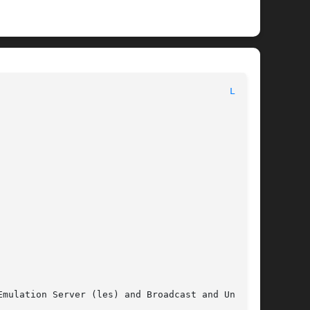
							       Maintenance Commands							    
LES(8)
Emulation Server (les) and Broadcast and Unknown
