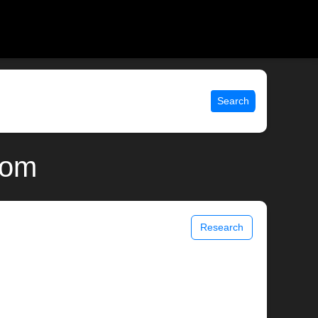
Search
com
Research