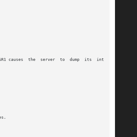
R1 causes  the  server  to  dump  its  internal
