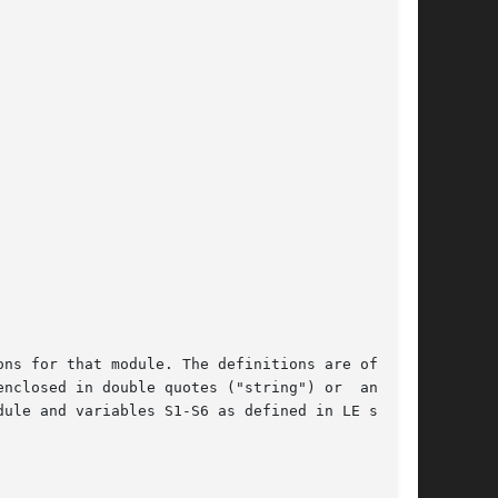
ns for that module. The definitions are of form

nclosed in double quotes ("string") or  an  ATM

ule and variables S1-S6 as defined in LE speci-
