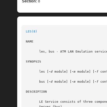
Section:
8
LES(8)
NAME
       les, bus - ATM LAN Emulation service
SYNOPSIS
       les [
-d
 module] [
-m
 module] [
-f
 con
       bus [
-d
 module] [
-m
 module] [
-f
 con
DESCRIPTION
       LE Service consists of three compon
       Server (bus).
