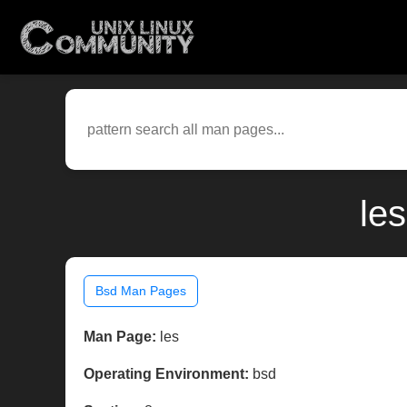
le
Bsd Man Pages
Man Page:
les
Operating Environment:
bsd