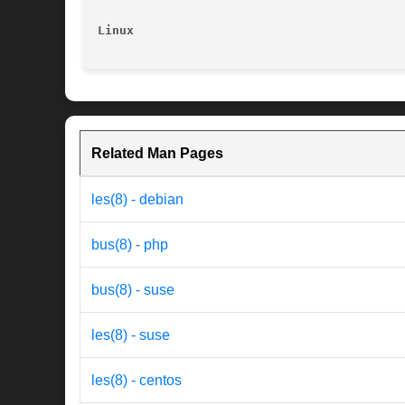
Linux
Related Man Pages
les(8) - debian
bus(8) - php
bus(8) - suse
les(8) - suse
les(8) - centos