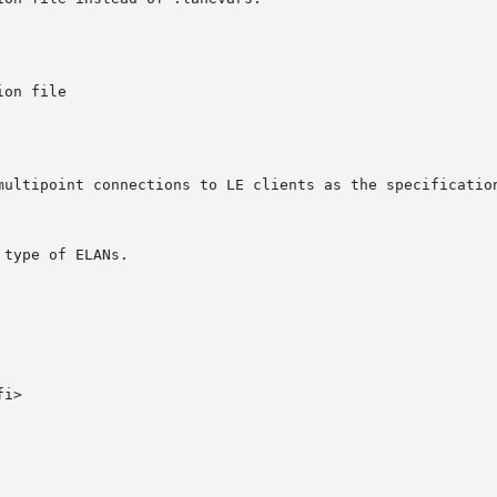
type of ELANs.

i>
