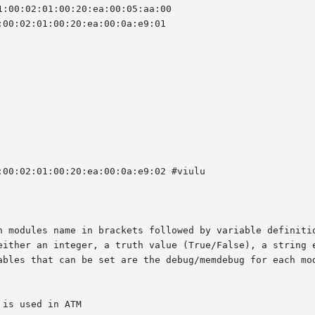
h modules name in brackets followed by variable definitio
either an integer, a truth value (True/False), a string e
ables that can be set are the debug/memdebug for each mod
is used in ATM
