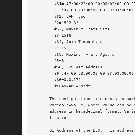
	 #S1=:47:00:23:00:00:00:03:00:00:01:00:02:01:00:20:ea:00:05:aa:00

	 S1=:47:00:23:00:00:00:03:03:00:01:00:02:01:00:20:ea:00:0a:e9:01

	 #S2, LAN Type

	 S2="802.3"

	 #S3, Maximum Frame Size

	 S3=1516

	 #S4, Join Timeout, s

	 S4=15

	 #S5, Maximum Frame Age, s

	 S5=6

	 #S6, BUS Atm address

	 S6=:47:00:23:00:00:00:03:03:00:01:00:02:01:00:20:ea:00:0a:e9:02 #viulu

	 #S6=0,0,170

	 #ELANNAME="asdf"

       The configuration file contains eac
       variable=value, where value can be 
       address in hexadecimal format. Vari
       fication.

       S1=Address of the LES. This address 