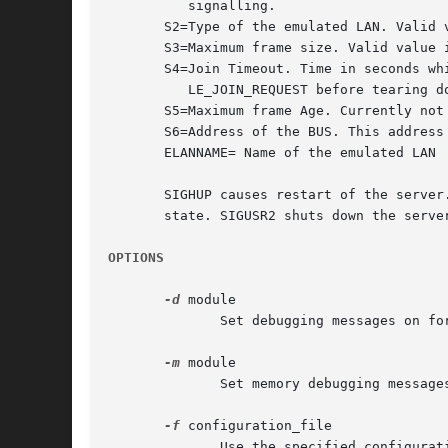
	  signalling.

       S2=Type of the emulated LAN. Valid v
       S3=Maximum frame size. Valid value i
       S4=Join Timeout. Time in seconds whi
	  LE_JOIN_REQUEST before tearing down a connection.

       S5=Maximum frame Age. Currently not 
       S6=Address of the BUS. This address 
       ELANNAME= Name of the emulated LAN

       SIGHUP causes restart of the server
       state. SIGUSR2 shuts down the server
OPTIONS
-d
 module

	      Set debugging messages on for a module. "All" sets debugging on for all modules.

-m
 module

	      Set memory debugging messages on for a module. "All" sets debugging on for all modules.

-f
 configuration_file

	      Use the specified configuration file instead of .lanevars.
