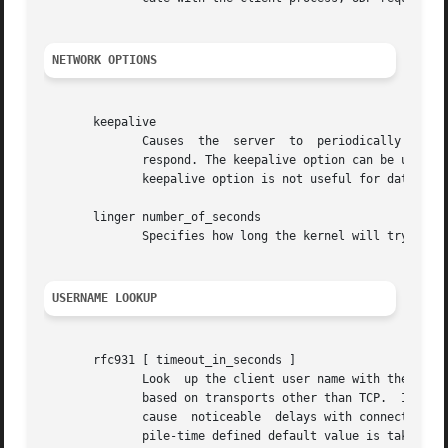
NETWORK OPTIONS
       keepalive

	      Causes  the  server  to  periodically  send  a  message to the client.  The connection is considered broken when the client does not

	      respond. The keepalive option can be useful when users turn off their machine  while  it	is  still  connected  to  a  server.   The

	      keepalive option is not useful for datagram (UDP) services.

       linger number_of_seconds

	      Specifies how long the kernel will try to deliver not-yet delivered data after the server process closes a connection.

USERNAME LOOKUP
       rfc931 [ timeout_in_seconds ]

	      Look  up the client user name with the RFC 931 (TAP, IDENT, RFC 1413) protocol.  This option is silently ignored in case of services

	      based on transports other than TCP.  It req
	      cause  noticeable  delays with connections from non-UNIX clients.  The timeout period is optional. If no timeout is specified a com-

	      pile-time defined default value is taken.
