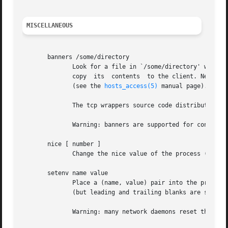
MISCELLANEOUS
       banners /some/directory

	      Look for a file in `/some/directory' with the same name as the daemon process (for example in.telnetd for the telnet  service),  and

	      copy  its  contents  to the client. Newline characters are replaced by carriage-return newline, and %<letter> sequences are expanded

	      (see the 
hosts_access(5)
 manual page).

	      The tcp wrappers source code distribution provides a sample makefile (Banners.Makefile) for convenient banner maintenance.

	      Warning: banners are supported for connection-oriented (TCP) network services only.

       nice [ number ]

	      Change the nice value of the process (default 10).  Specify a positive value to spend more CPU resources on other processes.

       setenv name value

	      Place a (name, value) pair into the process environment. The value is subjected to %<letter> expansions and may  contain	whitespace

	      (but leading and trailing blanks are stripped off).

	      Warning: many network daemons reset their environment before spawning a login or shell process.
