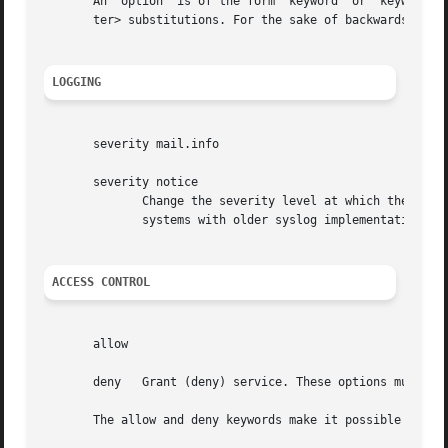
       An  option  is of the form "keyword" or "keyword va
       ter> substitutions. For the sake of backwards compa
LOGGING
       severity mail.info

       severity notice

	      Change the severity level at which the event will be logged. Facility names (such as mail) are optional, and are	not  supported	on

	      systems with older syslog implementations. The severity option can be used to emphasize or to ignore specific events.

ACCESS CONTROL
       allow

       deny   Grant (deny) service. These options must app
       The allow and deny keywords make it possible to kee