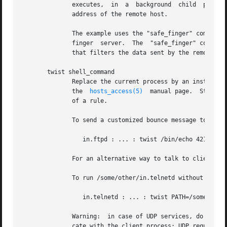
	      executes,  in  a	background 
	      address of the remote host.

	      The example uses the "safe_finger" command instead of the regular "finger" command, to limit possible damage from data sent  by  the

	      finger  server.  The  "safe_finger" command is part of the daemon wrapper package; it is a wrapper around the regular finger command

	      that filters the data sent by the remote host.

       twist shell_command

	      Replace the current process by an instance of the specified shell command, after performing the %<letter>  expansions  described	in

	      the  
hosts_access(5)
  manual page.  Stdin, 
	      of a rule.

	      To send a customized bounce message to the client instead of running the real ftp daemon:

		 in.ftpd : ... : twist /bin/echo 421 Some bounce message

	      For an alternative way to talk to client processes, see the banners option below.

	      To run /some/other/in.telnetd without polluting its command-line array or its process environment:

		 in.telnetd : ... : twist PATH=/some/other; exec in.telnetd

	      Warning:	in case of UDP services,
	      cate with the client process; UDP requires other I/O primitives.
