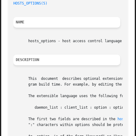
HOSTS_OPTIONS(5)
NAME
       hosts_options - host access control language extens
DESCRIPTION
       This  document  describes optional extensions to t
       gram build time. For example, by editing the Makefi
       The extensible language uses the following format:

	  daemon_list : client_list : option : option ...

       The first two fields are described in the 
hosts_ac
       ":" characters within options should be protected w