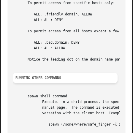
       To permit access from specific hosts only:

	  ALL: .friendly.domain: ALLOW

	  ALL: ALL: DENY

       To permit access from all hosts except a few troubl
	  ALL: .bad.domain: DENY

	  ALL: ALL: ALLOW

       Notice the leading dot on the domain name patterns.
RUNNING OTHER COMMANDS
       spawn shell_command

	      Execute, in a child process, the specified 
	      manual page.  The command is executed with stdin, stdout and stderr connected to the null device, so that it won't mess up the  con-

	      versation with the client host. Example:

		 spawn (/some/where/safe_finger 
-l
 @%h | 