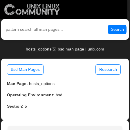
Search
hosts_options(5) bsd man page | unix.com
Bsd Man Pages
Research
Man Page:
hosts_options
Operating Environment:
bsd
Section:
5