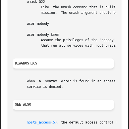
       umask 022

	      Like  the umask command that is built into the shell. An umask of 022 prevents the creation of files with group and world write per-

	      mission.	The umask argument should be an octal number.

       user nobody

       user nobody.kmem

	      Assume the privileges of the "nobody" userid (or user "nobody", group "kmem"). The first form is useful with  inetd  implementations

	      that run all services with root privilege. The second form is useful for services that need special group privileges only.

DIAGNOSTICS
       When  a	syntax	error is found in an access control rule, the error is reported to the syslog daemon; further options will be ignored, and

       service is denied.

SEE ALSO
hosts_access(5)
, the default access control languag