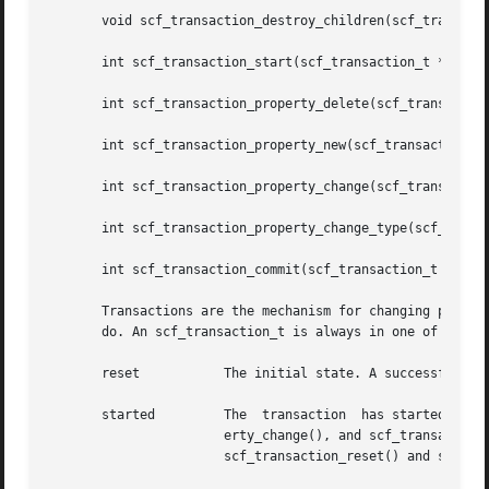
       void scf_transaction_destroy_children(scf_transacti
       int scf_transaction_start(scf_transaction_t *tran, 
       int scf_transaction_property_delete(scf_transaction
       int scf_transaction_property_new(scf_transaction_t 
       int scf_transaction_property_change(scf_transaction
       int scf_transaction_property_change_type(scf_transa
       int scf_transaction_commit(scf_transaction_t *tran)
       Transactions are the mechanism for changing propert
       do. An scf_transaction_t is always in one of the fo
       reset	       The initial state. A successful return of scf_transaction_start() moves the transaction to the started state.

       started	       The  transaction  has started. The scf_transaction_property_delete(), scf_transaction_property_new(), scf_transaction_prop-

		       erty_change(), and scf_transaction_property_change_type() functions can be used	to  set  up  changes  to  properties.  The

		       scf_transaction_reset() and scf_transaction_reset_all() functions return the transaction to the reset state.
