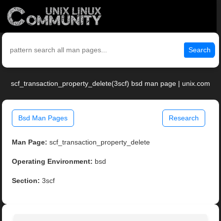
Search
scf_transaction_property_delete(3scf) bsd man page | unix.com
Bsd Man Pages
Research
Man Page:
scf_transaction_property_delete
Operating Environment:
bsd
Section:
3scf