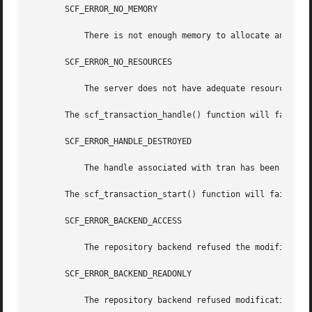
       SCF_ERROR_NO_MEMORY

	   There is not enough memory to allocate an scf_transaction_t.

       SCF_ERROR_NO_RESOURCES

	   The server does not have adequate resources for a new transaction handle.

       The scf_transaction_handle() function will fail if:
       SCF_ERROR_HANDLE_DESTROYED

	   The handle associated with tran has been destroyed.

       The scf_transaction_start() function will fail if:

       SCF_ERROR_BACKEND_ACCESS

	   The repository backend refused the modification.

       SCF_ERROR_BACKEND_READONLY

	   The repository backend refused modification because it is read-only.
