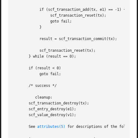
	    if (scf_transaction_add(tx, e1) == -1) {

		 scf_transaction_reset(tx);

		 goto fail;

	    }

	    result = scf_transaction_commit(tx);

	    scf_transaction_reset(tx);

       } while (result == 0);

       if (result < 0)

	    goto fail;

       /* success */

	  cleanup:

       scf_transaction_destroy(tx);

       scf_entry_destroy(e1);

       scf_value_destroy(v1);

       See 
attributes(5)
 for descriptions of the following