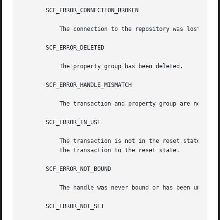
       SCF_ERROR_CONNECTION_BROKEN

	   The connection to the repository was lost.

       SCF_ERROR_DELETED

	   The property group has been deleted.

       SCF_ERROR_HANDLE_MISMATCH

	   The transaction and property group are not derived from the same handle.

       SCF_ERROR_IN_USE

	   The transaction is not in the reset state. The scf_transaction_reset() and scf_transaction_reset_all() functions can be used to  return

	   the transaction to the reset state.

       SCF_ERROR_NOT_BOUND

	   The handle was never bound or has been unbound.

       SCF_ERROR_NOT_SET
