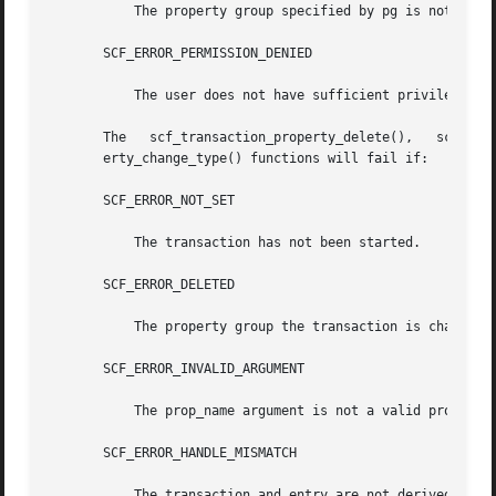
	   The property group specified by pg is not set.

       SCF_ERROR_PERMISSION_DENIED

	   The user does not have sufficient privileges to modify the property group.

       The   scf_transaction_property_delete(),   scf_transaction_prope
       erty_change_type() functions will fail if:

       SCF_ERROR_NOT_SET

	   The transaction has not been started.

       SCF_ERROR_DELETED

	   The property group the transaction is changing has been deleted.

       SCF_ERROR_INVALID_ARGUMENT

	   The prop_name argument is not a valid property name.

       SCF_ERROR_HANDLE_MISMATCH

	   The transaction and entry are not derived from the same handle.
