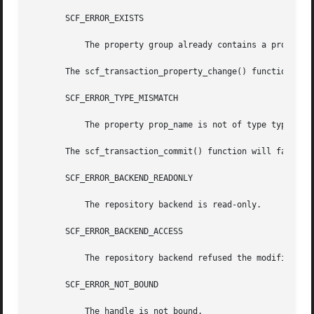
       SCF_ERROR_EXISTS

	   The property group already contains a property named prop_name.

       The scf_transaction_property_change() function will
       SCF_ERROR_TYPE_MISMATCH

	   The property prop_name is not of type type.

       The scf_transaction_commit() function will fail if:
       SCF_ERROR_BACKEND_READONLY

	   The repository backend is read-only.

       SCF_ERROR_BACKEND_ACCESS

	   The repository backend refused the modification.

       SCF_ERROR_NOT_BOUND

	   The handle is not bound.
