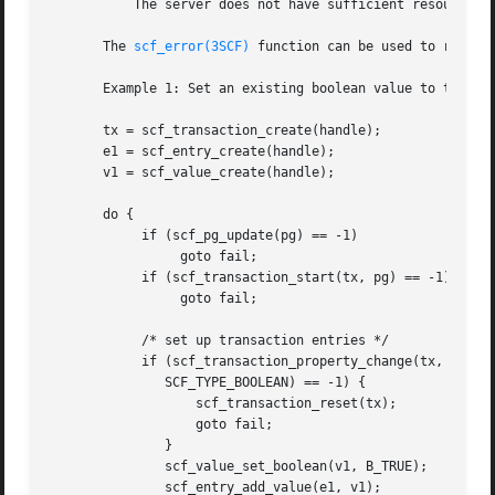
	   The server does not have sufficient resources to commit the transaction.

       The 
scf_error(3SCF)
 function can be used to retriev
       Example 1: Set an existing boolean value to true.

       tx = scf_transaction_create(handle);

       e1 = scf_entry_create(handle);

       v1 = scf_value_create(handle);

       do {

	    if (scf_pg_update(pg) == -1)

		 goto fail;

	    if (scf_transaction_start(tx, pg) == -1)

		 goto fail;

	    /* set up transaction entries */

	    if (scf_transaction_property_change(tx, e1, "property",

	       SCF_TYPE_BOOLEAN) == -1) {

		   scf_transaction_reset(tx);

		   goto fail;

	       }

	       scf_value_set_boolean(v1, B_TRUE);

	       scf_entry_add_value(e1, v1);
