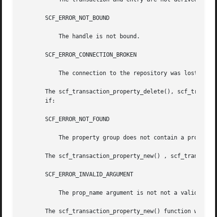
       SCF_ERROR_NOT_BOUND

	   The handle is not bound.

       SCF_ERROR_CONNECTION_BROKEN

	   The connection to the repository was lost.

       The scf_transaction_property_delete(), scf_transaction_
       if:

       SCF_ERROR_NOT_FOUND

	   The property group does not contain a property named prop_name.

       The scf_transaction_property_new() , scf_transactio
       SCF_ERROR_INVALID_ARGUMENT

	   The prop_name argument is not not a valid property name, or the type argument is an invalid type.

       The scf_transaction_property_new() function will fa