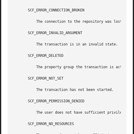
       SCF_ERROR_CONNECTION_BROKEN

	   The connection to the repository was lost.

       SCF_ERROR_INVALID_ARGUMENT

	   The transaction is in an invalid state.

       SCF_ERROR_DELETED

	   The property group the transaction is acting on has been deleted.

       SCF_ERROR_NOT_SET

	   The transaction has not been started.

       SCF_ERROR_PERMISSION_DENIED

	   The user does not have sufficient privileges to modify the property group.

       SCF_ERROR_NO_RESOURCES
