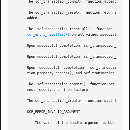
       The scf_transaction_commit() function attempts to c
       The scf_transaction_reset() function returns the transa
       added.

       The  scf_transaction_reset_all()  function  returns
scf_entry_reset(3SCF)
 on all values associated with
       Upon successful completion, scf_transaction_create(
       Upon successful completion, scf_transaction_handle(
       Upon  successful  completion,  scf_transaction_start(),	scf_transaction_property_delete(),  scf_transaction_property_new(),   sc
       tion_property_change(), and scf_transaction_proper
       The  scf_transaction_commit()  function returns 1 u
       most recent, and 
-1
 on failure.

       The scf_transaction_create() function will fail if:
       SCF_ERROR_INVALID_ARGUMENT

	   The value of the handle argument is NULL.
