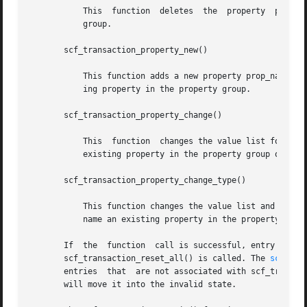
	   This  function  deletes  the  property  prop_name in the property group. It fails if prop_name does not name a property in the property

	   group.

       scf_transaction_property_new()

	   This function adds a new property prop_name to the property group with a value list of type type. It fails if prop_name names an exist-

	   ing property in the property group.

       scf_transaction_property_change()

	   This  function  changes the value list for an existing property prop_name in the property group. It fails if prop_name does not name an

	   existing property in the property group or names an existing property with a different type.

       scf_transaction_property_change_type()

	   This function changes the value list and type for an existing property prop_name in the property group. It fails if prop_name does  not

	   name an existing property in the property group.

       If  the	function  call is successful, entry remains active in the transaction until scf_transaction_destroy(), scf_transaction_reset(), or

       scf_transaction_reset_all() is called. The 
scf_ent
       entries	that  are not associated with scf_transaction_property_delete(). Resetting or destroying an entry or value active in a transaction

       will move it into the invalid state.
