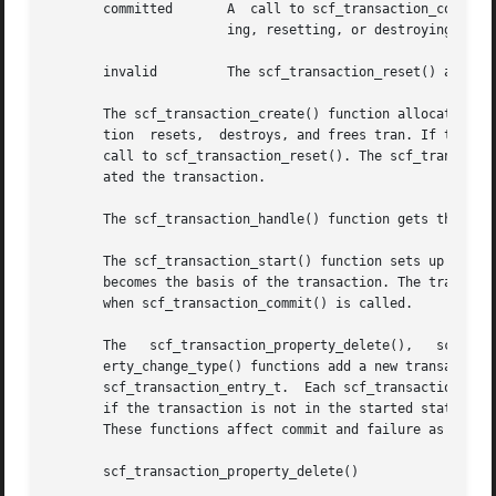
       committed       A  call to scf_transaction_commit()
		       ing, resetting, or destroying the entries and values associated with a transaction will move it to the invalid state.

       invalid	       The scf_transaction_reset() and scf_transaction_reset_all() functions return the transaction to the reset state.

       The scf_transaction_create() function allocates and
       tion  resets,  destroys, and frees tran. If there a
       call to scf_transaction_reset(). The scf_transactio
       ated the transaction.

       The scf_transaction_handle() function gets the hand
       The scf_transaction_start() function sets up the tr
       becomes the basis of the transaction. The transacti
       when scf_transaction_commit() is called.

       The   scf_transaction_property_delete(),   scf_transaction_prope
       erty_change_type() functions add a new transaction 
       scf_transaction_entry_t.  Each scf_transaction_entr
       if the transaction is not in the started state, pro
       These functions affect commit and failure as follow
       scf_transaction_property_delete()
