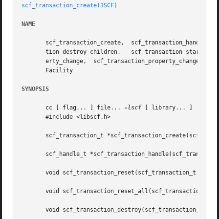
scf_transaction_create(3SCF)
NAME
       scf_transaction_create,	scf_transaction_handle,  scf_transaction_reset,  scf_transaction_reset_all,  scf_transaction_destroy, scf_transac-

       tion_destroy_children,	scf_transaction_start,	 scf_transaction_property_delete,   scf_transaction_property_new,    scf_transaction_prop-

       erty_change,  scf_transaction_property_change_type,
       Facility

SYNOPSIS
       cc [ flag... ] file... 
-lscf
 [ library... ]

       #include <libscf.h>

       scf_transaction_t *scf_transaction_create(scf_handl
       scf_handle_t *scf_transaction_handle(scf_transactio
       void scf_transaction_reset(scf_transaction_t *tran)
       void scf_transaction_reset_all(scf_transaction_t *t
       void scf_transaction_destroy(scf_transaction_t *tra