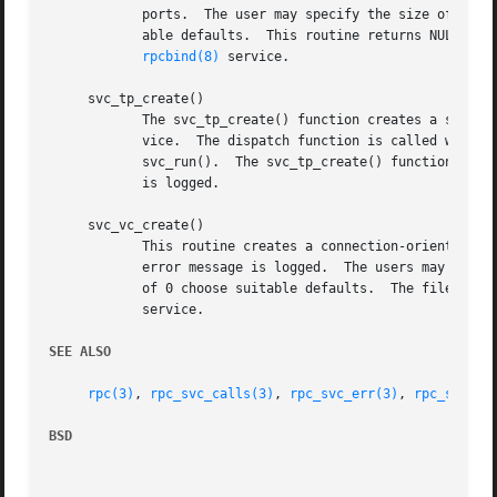
	    ports.  The user may specify the size of the send and receive buffers with the arguments sendsz and recvsz; values of 0 choose suit-

	    able defaults.  This routine returns NULL if it fails, and an error message is logged.  The server is not registered with the

rpcbind(8)
 service.

     svc_tp_create()

	    The svc_tp_create() function creates a server handle for the network specified by netconf, and registers itself with the rpcbind ser-

	    vice.  The dispatch function is called when there is a remote procedure call for the given prognum and versnum; this requires calling

	    svc_run().	The svc_tp_create() function returns the service handle if it succeeds, otherwise a NULL is returned and an error message

	    is logged.

     svc_vc_create()

	    This routine creates a connection-oriented RPC service and returns a pointer to it.  This routine returns NULL if it fails, and an

	    error message is logged.  The users may specify the size of the send and receive buffers with the arguments sendsz and recvsz; values

	    of 0 choose suitable defaults.  The file desc
	    service.

SEE ALSO
rpc(3)
, 
rpc_svc_calls(3)
, 
rpc_svc_err(3)
, 
rpc_svc_re
BSD