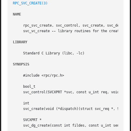
RPC_SVC_CREATE(3)
NAME
     rpc_svc_create, svc_control, svc_create, svc_destroy,
     svc_vc_create 
--
 library routines for the creation of
LIBRARY
     Standard C Library (libc, -lc)

SYNOPSIS
     #include <rpc/rpc.h>

     bool_t

     svc_control(SVCXPRT *svc, const u_int req, void *info
     int

     svc_create(void (*dispatch)(struct svc_req *, SVCXPRT
     SVCXPRT *

     svc_dg_create(const int fildes, const u_int sendsz, c