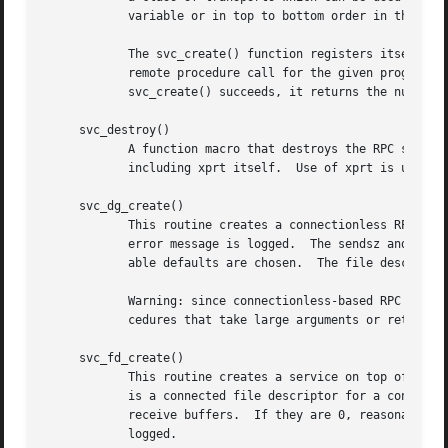
	    variable or in top to bottom order in the netconfig database.  If nettype is NULL, it defaults to "netpath".

	    The svc_create() function registers itself wi
	    remote procedure call for the given prognum a
	    svc_create() succeeds, it returns the number of server handles it created, otherwise it returns 0 and an error message is logged.

     svc_destroy()

	    A function macro that destroys the RPC service handle xprt.  Destruction usually involves deallocation of private data structures,

	    including xprt itself.  Use of xprt is undefined after calling this routine.

     svc_dg_create()

	    This routine creates a connectionless RPC service handle, and returns a pointer to it.  This routine returns NULL if it fails, and an

	    error message is logged.  The sendsz and recvsz arguments are arguments used to specify the size of the buffers.  If they are 0, suit-

	    able defaults are chosen.  The file descripto
	    Warning: since connectionless-based RPC messages can only hold limited amount of encoded data, this transport cannot be used for pro-

	    cedures that take large arguments or return huge results.

     svc_fd_create()

	    This routine creates a service on top of an open and bound file descriptor, and returns the handle to it.  Typically, this descriptor

	    is a connected file descriptor for a connection-oriented transport.  The sendsz and recvsz arguments indicate sizes for the send and

	    receive buffers.  If they are 0, reasonable defaults are chosen.  This routine returns NULL if it fails, and an error message is

	    logged.
