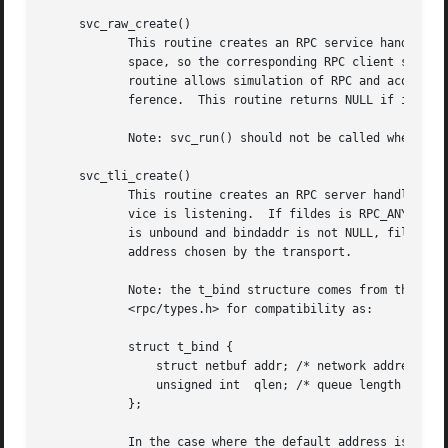
     svc_raw_create()

	    This routine creates an RPC service handle and returns a pointer to it.  The transport is really a buffer within the process's address

	    space, so the corresponding RPC client should
	    routine allows simulation of RPC and acquisition of RPC overheads (such as round trip times), without any kernel and networking inter-

	    ference.  This routine returns NULL if it fails, and an error message is logged.

	    Note: svc_run() should not be called when the raw interface is being used.

     svc_tli_create()

	    This routine creates an RPC server handle, and returns a pointer to it.  The fildes argument is the file descriptor on which the ser-

	    vice is listening.	If fildes is RPC_ANYFD, it opens a file descriptor on the transport specified by netconf.  If the file descriptor

	    is unbound and bindaddr is not NULL, fildes is bound to the address specified by bindaddr, otherwise fildes is bound to a default

	    address chosen by the transport.

	    Note: the t_bind structure comes from the TLI/XTI SysV interface, which NetBSD does not use.  The structure is defined in

	    <rpc/types.h> for compatibility as:

	    struct t_bind {

		struct netbuf addr; /* network address, s
		unsigned int  qlen; /* queue length (for 
	    };

	    In the case where the default address is chosen, the number of outstanding connect requests is set to 8 for connection-oriented trans-
