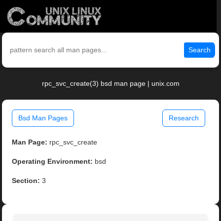
Search
rpc_svc_create(3) bsd man page | unix.com
Bsd Man Pages
Research
Man Page:
rpc_svc_create
Operating Environment:
bsd
Section:
3