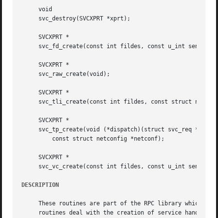
     void

     svc_destroy(SVCXPRT *xprt);

     SVCXPRT *

     svc_fd_create(const int fildes, const u_int sendsz, c
     SVCXPRT *

     svc_raw_create(void);

     SVCXPRT *

     svc_tli_create(const int fildes, const struct netconf
     SVCXPRT *

     svc_tp_create(void (*dispatch)(struct svc_req *, SVCX
	 const struct netconfig *netconf);

     SVCXPRT *

     svc_vc_create(const int fildes, const u_int sendsz, c
DESCRIPTION
     These routines are part of the RPC library which allo
     routines deal with the creation of service handles.  