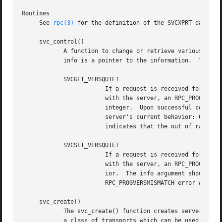
Routines
     See 
rpc(3)
 for the definition of the SVCXPRT data str
     svc_control()

	    A function to change or retrieve various information about a service object.  The req argument indicates the type of operation and

	    info is a pointer to the information.  The supported values of req, their argument types, and what they do are:

	    SVCGET_VERSQUIET

			If a request is received for a program number served by this server but the version number is outside the range registered

			with the server, an RPC_PROGVERSMISMATCH error will normally be returned.  The info argument should be a pointer to an

			integer.  Upon successful completion of the SVCGET_VERSQUIET request, *info contains an integer which describes the

			server's current behavior: 0 indicates normal server behavior (that is, an RPC_PROGVERSMISMATCH error will be returned); 1

			indicates that the out of range request will be silently ignored.

	    SVCSET_VERSQUIET

			If a request is received for a program number served by this server but the version number is outside the range registered

			with the server, an RPC_PROGVERSMISMATCH error will normally be returned.  It is sometimes desirable to change this behav-

			ior.  The info argument should be a pointer to an integer which is either 0 (indicating normal server behavior - an

			RPC_PROGVERSMISMATCH error will be returned), or 1 (indicating that the out of range request should be silently ignored).

     svc_create()

	    The svc_create() function creates server handles for all the transports belonging to the class nettype.  The nettype argument defines

	    a class of transports which can be used for a particular application.  The transports are tried in left to right order in NETPATH
