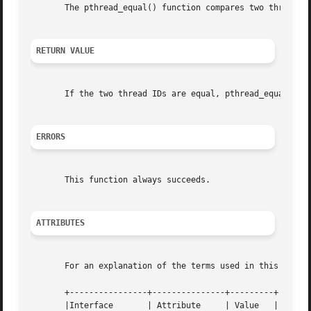
       The pthread_equal() function compares two thread id
RETURN VALUE
       If the two thread IDs are equal, pthread_equal() re
ERRORS
       This function always succeeds.

ATTRIBUTES
       For an explanation of the terms used in this secti
       +----------------+---------------+---------+

       |Interface	| Attribute	| Value   |
