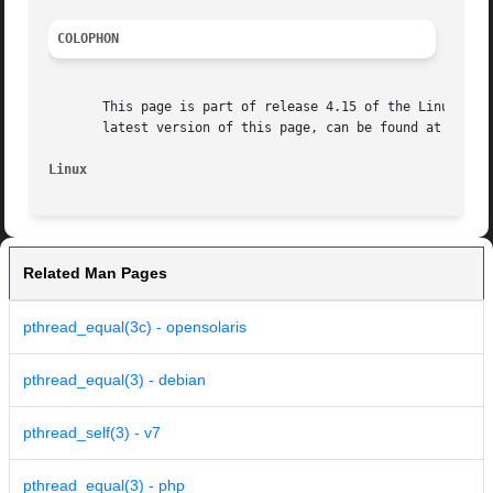
COLOPHON
       This page is part of release 4.15 of the Linux man-
       latest version of this page, can be found at https:
Linux
Related Man Pages
pthread_equal(3c) - opensolaris
pthread_equal(3) - debian
pthread_self(3) - v7
pthread_equal(3) - php