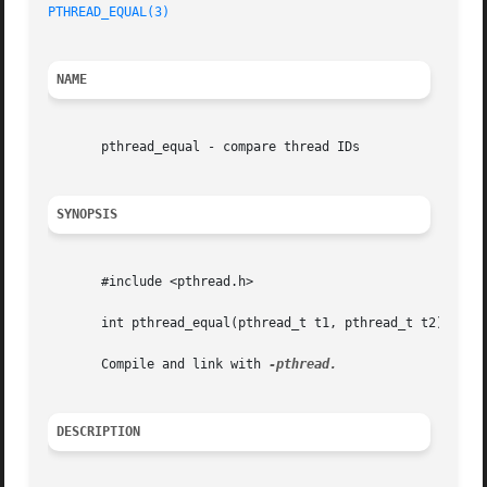
PTHREAD_EQUAL(3)
NAME
       pthread_equal - compare thread IDs

SYNOPSIS
       #include <pthread.h>

       int pthread_equal(pthread_t t1, pthread_t t2);

       Compile and link with 
DESCRIPTION