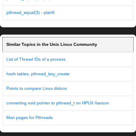
pthread_equal(3) - plan9
Similar Topics in the Unix Linux Community
List of Thread IDs of a process
hash tables, pthread_key_create
Points to compare Linux distros
converting void pointer to pthread_t on HPUX Itanium
Man pages for Pthreads