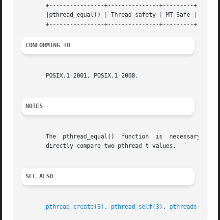
       +----------------+---------------+---------+

       |pthread_equal() | Thread safety | MT-Safe |

CONFORMING TO
       POSIX.1-2001, POSIX.1-2008.

NOTES
       The  pthread_equal()  function  is  necessary  beca
       directly compare two pthread_t values.

SEE ALSO
pthread_create(3)
, 
pthread_self(3)
, 
pthreads(7)