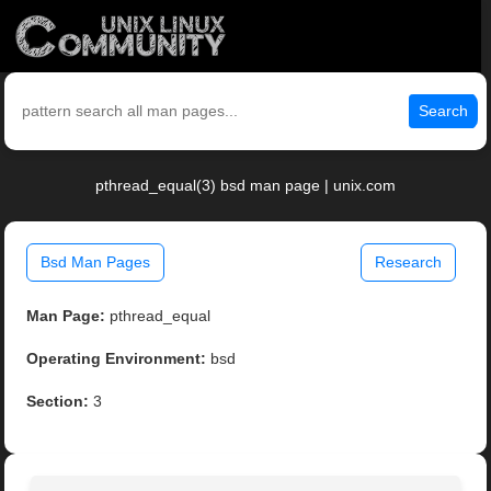
Search
pthread_equal(3) bsd man page | unix.com
Bsd Man Pages
Research
Man Page:
pthread_equal
Operating Environment:
bsd
Section:
3