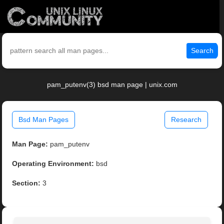
Search
pam_putenv(3) bsd man page | unix.com
Bsd Man Pages
Research
Man Page:
pam_putenv
Operating Environment:
bsd
Section:
3