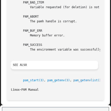
       PAM_BAD_ITEM

	   Variable requested (for deletion) is not currently set.

       PAM_ABORT

	   The pamh handle is corrupt.

       PAM_BUF_ERR

	   Memory buffer error.

       PAM_SUCCESS

	   The environment variable was successfully updated.

SEE ALSO
pam_start(3)
, 
pam_getenv(3)
, 
pam_getenvlist(3)
, 
pa
Linux-PAM Manual