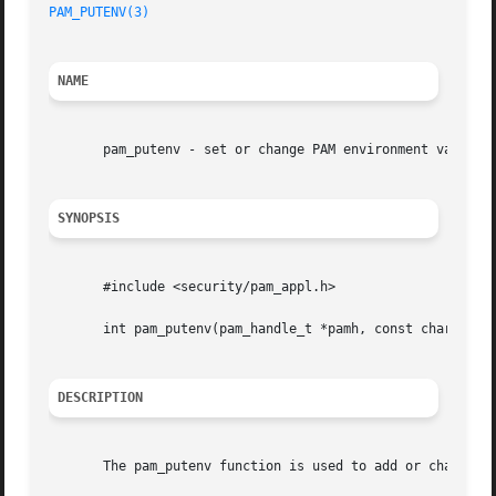
PAM_PUTENV(3)
NAME
       pam_putenv - set or change PAM environment variable
SYNOPSIS
       #include <security/pam_appl.h>

       int pam_putenv(pam_handle_t *pamh, const char *name
DESCRIPTION
       The pam_putenv function is used to add or change th