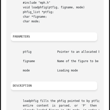
       #include "mph.h"

       void loadphfig(ptfig, figname, mode)

       phfig_list *ptfig;

       char *figname;

       char mode;

PARAMETERS
       ptfig		   Pointer to an allocated but empty phfig

       figname		   Name of the figure to be loaded

       mode		   Loading mode

DESCRIPTION
       loadphfig fills the phfig pointed to by ptfig with 
       entire  content	is  parsed,  or  'P'  then  only connectors, abutment box, and through routes are loaded, or 'C', that finishes to fill an
