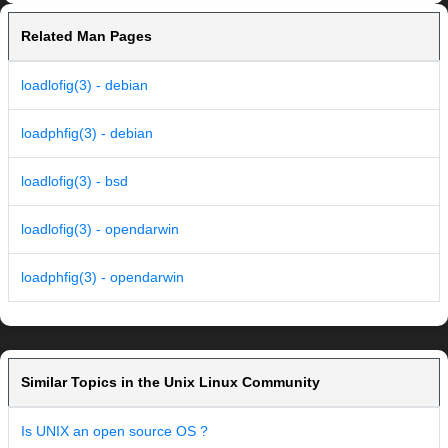
Related Man Pages
loadlofig(3) - debian
loadphfig(3) - debian
loadlofig(3) - bsd
loadlofig(3) - opendarwin
loadphfig(3) - opendarwin
Similar Topics in the Unix Linux Community
Is UNIX an open source OS ?