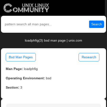
Search
loadphfig(3) bsd man page | unix.com
Bsd Man Pages
Research
Man Page:
loadphfig
Operating Environment:
bsd
Section:
3