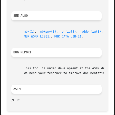
SEE ALSO
mbk(1)
,	
mbkenv(3)
,  
phfig(3)
,  
addphfig(3)
,  
getp
MBK_WORK_LIB(1)
, 
MBK_CATA_LIB(1)
.

BUG REPORT
       This tool is under development at the ASIM departme
       We need your feedback to improve documentation and 
ASIM