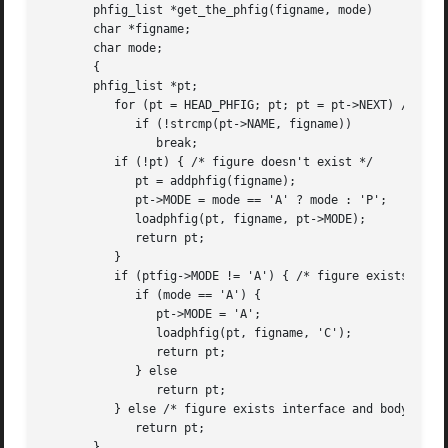
       phfig_list *get_the_phfig(figname, mode)

       char *figname;

       char mode;

       {

       phfig_list *pt;

	  for (pt = HEAD_PHFIG; pt; pt = pt->NEXT) /* scan figure list */

	     if (!strcmp(pt->NAME, figname))

		break;

	  if (!pt) { /* figure doesn't exist */

	     pt = addphfig(figname);

	     pt->MODE = mode == 'A' ? mode : 'P';

	     loadphfig(pt, figname, pt->MODE);

	     return pt;

	  }

	  if (ptfig->MODE != 'A') { /* figure exists interface only */

	     if (mode == 'A') {

		pt->MODE = 'A';

		loadphfig(pt, figname, 'C');

		return pt;

	     } else

		return pt;

	  } else /* figure exists interface and body */

	     return pt;

       }
