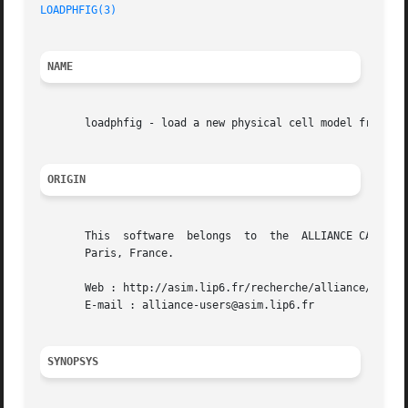
LOADPHFIG(3)
NAME
       loadphfig - load a new physical cell model from dis
ORIGIN
       This  software  belongs	to  the  ALLIANCE CAD SYSTEM developed by the ASIM team at LIP6 laboratory of Universite Pierre et Marie CURIE, in

       Paris, France.

       Web : http://asim.lip6.fr/recherche/alliance/

       E-mail : alliance-users@asim.lip6.fr

SYNOPSYS