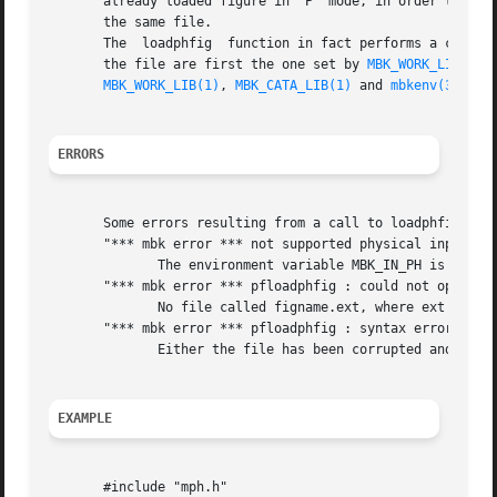
       already loaded figure in 'P' mode, in order to have
       the same file.

       The  loadphfig  function in fact performs a call t
       the file are first the one set by 
MBK_WORK_LIB(1)
 
MBK_WORK_LIB(1)
, 
MBK_CATA_LIB(1)
 and 
mbkenv(3)
 for 
ERRORS
       Some errors resulting from a call to loadphfig are 
       "*** mbk error *** not supported physical input for
	      The environment variable MBK_IN_PH is not set to a legal physical format.

       "*** mbk error *** pfloadphfig : could not open fil
	      No file called figname.ext, where ext is the file format extension, has been found in the directories set by the environment.

       "*** mbk error *** pfloadphfig : syntax error line 
	      Either the file has been corrupted and its syntax is not legal, or there is a bug in the given parser.

EXAMPLE
       #include "mph.h"
