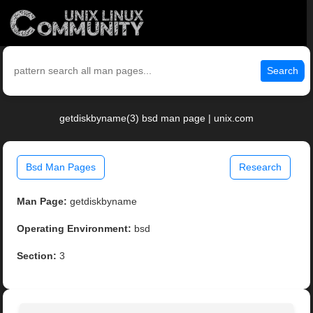
Search
getdiskbyname(3) bsd man page | unix.com
Bsd Man Pages
Research
Man Page:
getdiskbyname
Operating Environment:
bsd
Section:
3