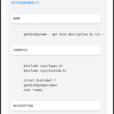
GETDISKBYNAME(3)
NAME
       getdiskbyname - get disk description by its name

SYNOPSIS
       #include <sys/types.h>

       #include <sys/disktab.h>

       struct disklabel *

       getdiskbyname(name)

       char *name;

DESCRIPTION