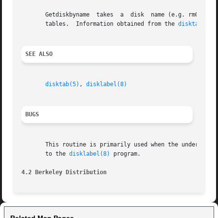
       Getdiskbyname  takes  a	disk  name (e.g. rm03) and returns a structure describing its geometry information and the standard disk partition

       tables.	Information obtained from the 
disktab(5)
 
SEE ALSO
disktab(5)
, 
disklabel(8)
BUGS
       This routine is primarily used when the underlying disk driver does not support la
       to the 
disklabel(8)
 program.

4.2 Berkeley Distribution