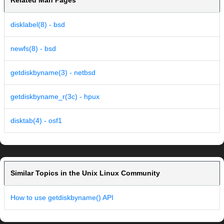
Related Man Pages
disklabel(8) - bsd
newfs(8) - bsd
getdiskbyname(3) - netbsd
getdiskbyname_r(3c) - hpux
disktab(4) - osf1
Similar Topics in the Unix Linux Community
How to use getdiskbyname() API