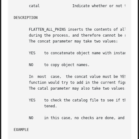
       catal		   Indicate whether or not to look in the catalog file before flattening a cell

DESCRIPTION
       FLATTEN_ALL_PHINS inserts the contents of all the i
       during the process, and therefore cannot be refered
       The concat parameter may take two values:

       YES    to concatenate object name with instance nam
       NO     to copy object names.

       In  most  case,	the concat value must be YES, in order to warranty the unicity of names in the figure.	It may otherwise fail, because the

       function would try to add in the current figure som
       The catal parameter may also take two values:

       YES    to check the catalog file to see if the model of an 
	      tened.

       NO     in this case, no checks are done, and every 
EXAMPLE