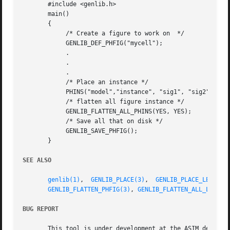
       #include <genlib.h>

       main()

       {

	    /* Create a figure to work on  */

	    GENLIB_DEF_PHFIG("mycell");

	    .

	    .

	    .

	    /* Place an instance */

	    PHINS("model","instance", "sig1", "sig2", EOL);

	    /* flatten all figure instance */

	    GENLIB_FLATTEN_ALL_PHINS(YES, YES);

	    /* Save all that on disk */

	    GENLIB_SAVE_PHFIG();

       }

SEE ALSO
genlib(1)
,  
GENLIB_PLACE(3)
,  
GENLIB_PLACE_LEFT(3)
GENLIB_FLATTEN_PHFIG(3)
, 
GENLIB_FLATTEN_ALL_LOINS(
BUG REPORT
       This tool is under development at the ASIM departme