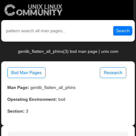
Search
genlib_flatten_all_phins(3) bsd man page | unix.com
Bsd Man Pages
Research
Man Page:
genlib_flatten_all_phins
Operating Environment:
bsd
Section:
3