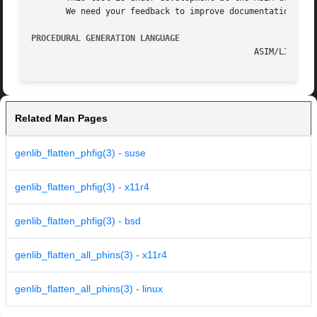
       We need your feedback to improve documentation and 
PROCEDURAL GENERATION LANGUAGE
Related Man Pages
genlib_flatten_phfig(3) - suse
genlib_flatten_phfig(3) - x11r4
genlib_flatten_phfig(3) - bsd
genlib_flatten_all_phins(3) - x11r4
genlib_flatten_all_phins(3) - linux