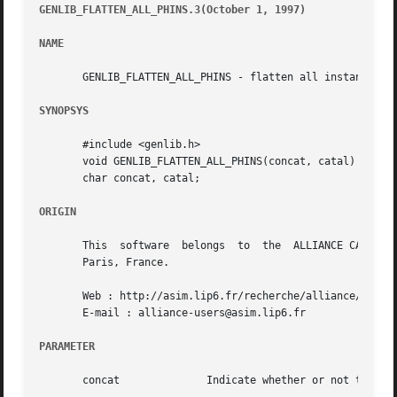
GENLIB_FLATTEN_ALL_PHINS.3(October 1, 1997)
							       GE
NAME
       GENLIB_FLATTEN_ALL_PHINS - flatten all instances in
SYNOPSYS
       #include <genlib.h>

       void GENLIB_FLATTEN_ALL_PHINS(concat, catal)

       char concat, catal;

ORIGIN
       This  software  belongs	to  the  ALLIANCE CAD SYSTEM developed by the ASIM team at LIP6 laboratory of Universite Pierre et Marie CURIE, in

       Paris, France.

       Web : http://asim.lip6.fr/recherche/alliance/

       E-mail : alliance-users@asim.lip6.fr

PARAMETER
       concat		   Indicate whether or not to concatenate instance name to instance' objects name
