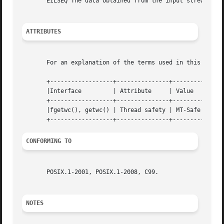
       EILSEQ The data obtained from the input stream does
ATTRIBUTES
       For an explanation of the terms used in this secti
       +------------------+---------------+---------+

       |Interface	  | Attribute	  | Value   |

       +------------------+---------------+---------+

       |fgetwc(), getwc() | Thread safety | MT-Safe |

CONFORMING TO
       POSIX.1-2001, POSIX.1-2008, C99.

NOTES