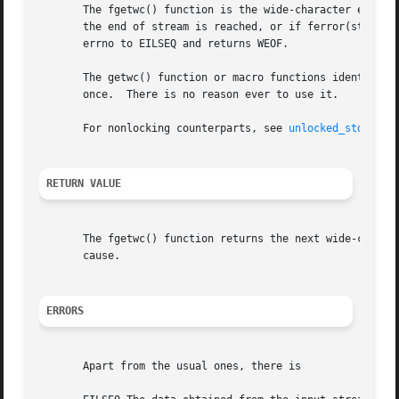
       The fgetwc() function is the wide-character equiva
       the end of stream is reached, or if ferror(stream) 
       errno to EILSEQ and returns WEOF.

       The getwc() function or macro functions identically
       once.  There is no reason ever to use it.

       For nonlocking counterparts, see 
unlocked_stdio(3)
.
RETURN VALUE
       The fgetwc() function returns the next wide-character from the stream, or WEOF.	In the eve
       cause.

ERRORS
       Apart from the usual ones, there is
