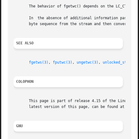
       The behavior of fgetwc() depends on the LC_CTYPE ca
       In  the absence of additional information passed t
       byte sequence from the stream and then convert it t
SEE ALSO
fgetws(3)
, 
fputwc(3)
, 
ungetwc(3)
, 
unlocked_stdio(3
COLOPHON
       This page is part of release 4.15 of the Linux man-
       latest version of this page, can be found at https:
GNU