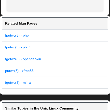
Related Man Pages
fputwc(3) - php
fputwc(3) - plan9
fgetwc(3) - opendarwin
putwc(3) - xfree86
fgetwc(3) - minix
Similar Topics in the Unix Linux Community