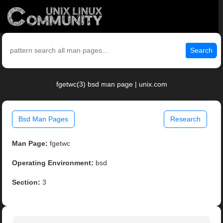
Search
fgetwc(3) bsd man page | unix.com
Bsd Man Pages
Research
Man Page:
fgetwc
Operating Environment:
bsd
Section:
3