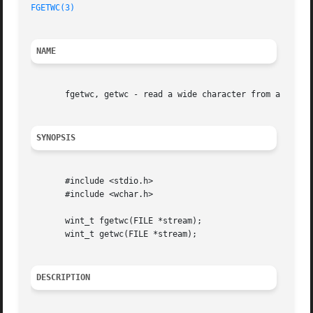
FGETWC(3)
NAME
       fgetwc, getwc - read a wide character from a FILE s
SYNOPSIS
       #include <stdio.h>

       #include <wchar.h>

       wint_t fgetwc(FILE *stream);

       wint_t getwc(FILE *stream);

DESCRIPTION