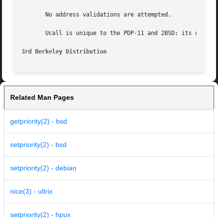
       No address validations are attempted.

       Ucall is unique to the PDP-11 and 2BSD; its use is 
3rd Berkeley Distribution
Related Man Pages
getpriority(2) - bsd
setpriority(2) - bsd
setpriority(2) - debian
nice(3) - ultrix
setpriority(2) - hpux