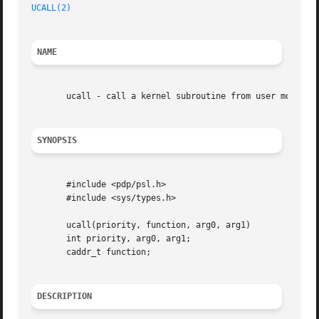
UCALL(2)
NAME
       ucall - call a kernel subroutine from user mode (2B
SYNOPSIS
       #include <pdp/psl.h>

       #include <sys/types.h>

       ucall(priority, function, arg0, arg1)

       int priority, arg0, arg1;

       caddr_t function;

DESCRIPTION