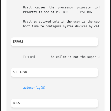
       Ucall  causes  the  processor  priority	to be set to priority and the specified kernel function to be called with arguments arg0 and arg1.

       Priority is one of PSL_BR0, ..., PSL_BR7.  Processo
       Ucall is allowed only if the user is the superuser.  It
       boot time to configure system devices by calling de
ERRORS
       [EPERM]	      The caller is not the super-user.

SEE ALSO
autoconfig(8)
BUGS