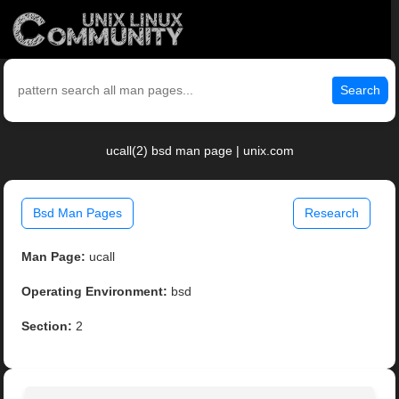
Search
ucall(2) bsd man page | unix.com
Bsd Man Pages
Research
Man Page:
ucall
Operating Environment:
bsd
Section:
2