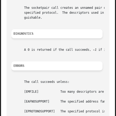
       The socketpair call creates an unnamed pair of conn
       specified protocol.  The descriptors used in refere
       guishable.

DIAGNOSTICS
       A 0 is returned if the call succeeds, 
-1
 if it fail
ERRORS
       The call succeeds unless:

       [EMFILE] 	   Too many descriptors are in use by this process.

       [EAFNOSUPPORT]	   The specified address family is not supported on this machine.

       [EPROTONOSUPPORT]   The specified protocol is not s