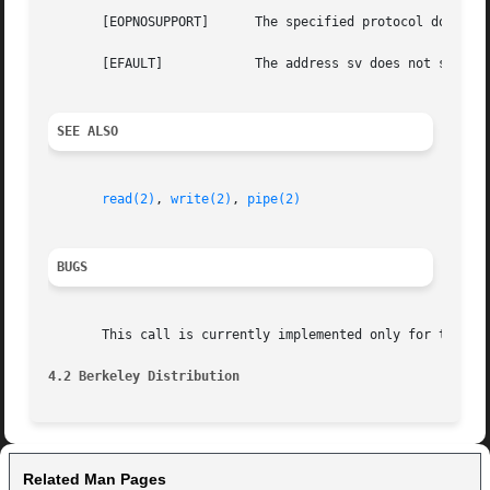
       [EOPNOSUPPORT]	   The specified protocol does not support creation of socket pairs.

       [EFAULT] 	   The address sv does not specify a valid part of the process address space.

SEE ALSO
read(2)
, 
write(2)
, 
pipe(2)
BUGS
       This call is currently implemented only for the UNI
4.2 Berkeley Distribution
Related Man Pages