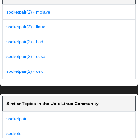
socketpair(2) - mojave
socketpair(2) - linux
socketpair(2) - bsd
socketpair(2) - suse
socketpair(2) - osx
Similar Topics in the Unix Linux Community
socketpair
sockets