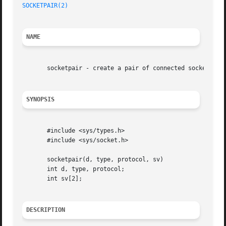
SOCKETPAIR(2)
NAME
       socketpair - create a pair of connected sockets

SYNOPSIS
       #include <sys/types.h>

       #include <sys/socket.h>

       socketpair(d, type, protocol, sv)

       int d, type, protocol;

       int sv[2];

DESCRIPTION