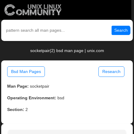
Search
socketpair(2) bsd man page | unix.com
Bsd Man Pages
Research
Man Page:
socketpair
Operating Environment:
bsd
Section:
2