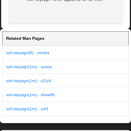
Related Man Pages
ssh-keysign(8) - centos
ssh-keysign(1m) - sunos
ssh-keysign(1m) - x11r4
ssh-keysign(1m) - xfree86
ssh-keysign(1m) - osf1