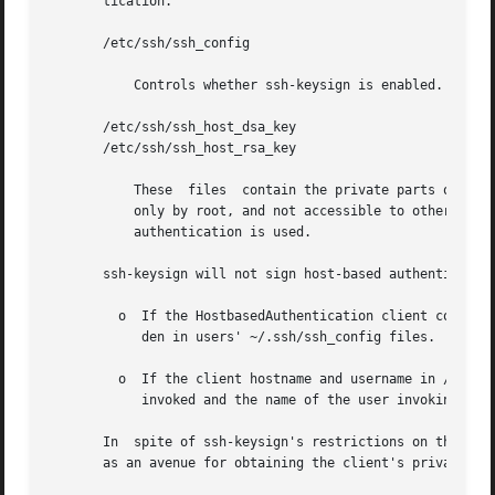
       tication.

       /etc/ssh/ssh_config

	   Controls whether ssh-keysign is enabled.

       /etc/ssh/ssh_host_dsa_key

       /etc/ssh/ssh_host_rsa_key

	   These  files  contain the private parts of the host keys used to generate the digital signature. They should be owned by root, readable

	   only by root, and not accessible to others. Because they are readable only by root, ssh-keysign must  be  set-uid  root  if	host-based

	   authentication is used.

       ssh-keysign will not sign host-based authentication
	 o  If the HostbasedAuthentication client configuration parameter is not set to yes in /etc/ssh/ssh_config. This setting cannot be overri-

	    den in users' ~/.ssh/ssh_config files.

	 o  If the client hostname and username in /etc/ssh/ssh_config do not match the canonical hostname of  the  client  where  ssh-keysign	is

	    invoked and the name of the user invoking ssh-keysign.

       In  spite of ssh-keysign's restrictions on the cont
       as an avenue for obtaining the client's private hos