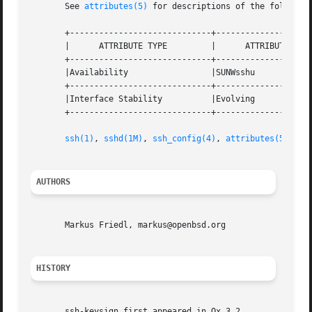
       See 
attributes(5)
 for descriptions of the following
       +-----------------------------+--------------------
       |      ATTRIBUTE TYPE	     |	    ATTRIBUTE VALUE	   |

       +-----------------------------+--------------------
       |Availability		     |SUNWsshu			   |

       +-----------------------------+--------------------
       |Interface Stability	     |Evolving			   |

       +-----------------------------+--------------------
ssh(1)
, 
sshd(1M)
, 
ssh_config(4)
, 
attributes(5)
AUTHORS
       Markus Friedl, markus@openbsd.org

HISTORY
       ssh-keysign first appeared in Ox 3.2.
