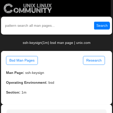
Search
ssh-keysign(1m) bsd man page | unix.com
Bsd Man Pages
Research
Man Page:
ssh-keysign
Operating Environment:
bsd
Section:
1m