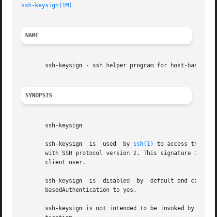
ssh-keysign(1M)
NAME
       ssh-keysign - ssh helper program for host-based aut
SYNOPSIS
       ssh-keysign

       ssh-keysign  is	used  by 
ssh(1)
 to access the loc
       with SSH protocol version 2. This signature is of d
       client user.

       ssh-keysign  is	disabled  by  default and can be enabled only in the global client configuration file /etc/ssh/ssh_config by setting Host-

       basedAuthentication to yes.

       ssh-keysign is not intended to be invoked by the u