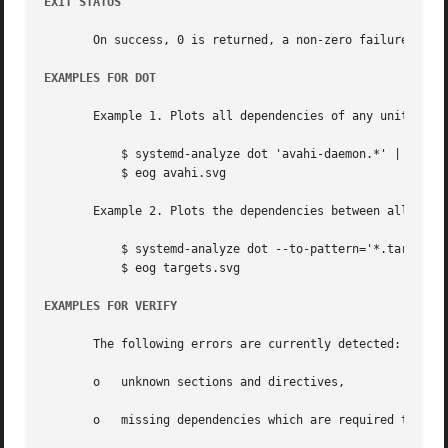
EXIT STATUS
       On success, 0 is returned, a non-zero failure code 
EXAMPLES FOR DOT
       Example 1. Plots all dependencies of any unit whose
	   $ systemd-analyze dot 'avahi-daemon.*' | dot 
-
	   $ eog avahi.svg

       Example 2. Plots the dependencies between all known
	   $ systemd-analyze dot --to-pattern='*.target' 
	   $ eog targets.svg

EXAMPLES FOR VERIFY
       The following errors are currently detected:

       o   unknown sections and directives,

       o   missing dependencies which are required to star