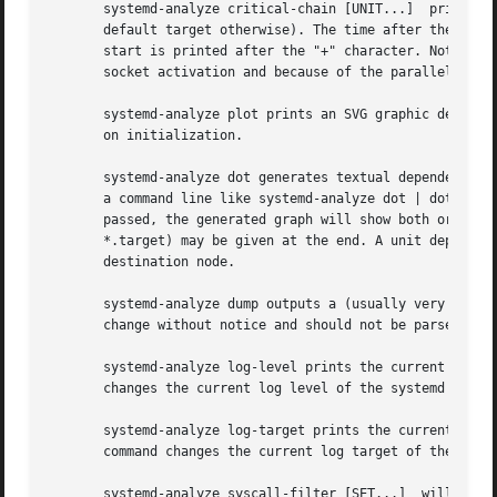
       systemd-analyze critical-chain [UNIT...]  prints a 
       default target otherwise). The time after the unit 
       start is printed after the "+" character. Note that
       socket activation and because of the parallel execu
       systemd-analyze plot prints an SVG graphic detailin
       on initialization.

       systemd-analyze dot generates textual dependency g
       a command line like systemd-analyze dot | dot 
-Tsv
       passed, the generated graph will show both ordering
       *.target) may be given at the end. A unit dependenc
       destination node.

       systemd-analyze dump outputs a (usually very long) 
       change without notice and should not be parsed by a
       systemd-analyze log-level prints the current log le
       changes the current log level of the systemd daemo
       systemd-analyze log-target prints the current log t
       command changes the current log target of the syst
       systemd-analyze syscall-filter [SET...]	will list system calls contained in the specified system call set SET, or all known sets if no
