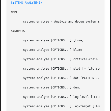
SYSTEMD-ANALYZE(1)
NAME
       systemd-analyze - Analyze and debug system manager

SYNOPSIS
       systemd-analyze [OPTIONS...] [time]

       systemd-analyze [OPTIONS...] blame

       systemd-analyze [OPTIONS...] critical-chain [UNIT..
       systemd-analyze [OPTIONS...] plot [> file.svg]

       systemd-analyze [OPTIONS...] dot [PATTERN...] [> fi
       systemd-analyze [OPTIONS...] dump

       systemd-analyze [OPTIONS...] log-level [LEVEL]

       systemd-analyze [OPTIONS...] log-target [TARGET]
