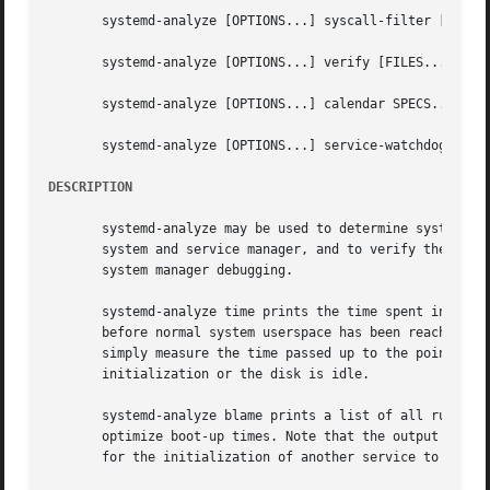
       systemd-analyze [OPTIONS...] syscall-filter [SET...
       systemd-analyze [OPTIONS...] verify [FILES...]

       systemd-analyze [OPTIONS...] calendar SPECS...

       systemd-analyze [OPTIONS...] service-watchdogs [BOO
DESCRIPTION
       systemd-analyze may be used to determine system boo
       system and service manager, and to verify the corre
       system manager debugging.

       systemd-analyze time prints the time spent in the k
       before normal system userspace has been reached, an
       simply measure the time passed up to the point wher
       initialization or the disk is idle.

       systemd-analyze blame prints a list of all running 
       optimize boot-up times. Note that the output might 
       for the initialization of another service to comple