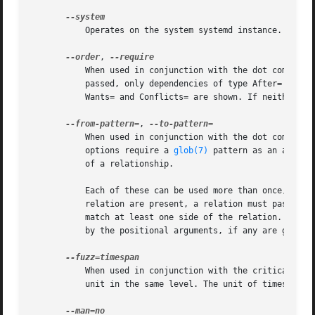
	   Operates on the system systemd instance. This is the implied default.

--order
, 
	   When used in conjunction with the dot command 
	   passed, only dependencies of type After= or Be
	   Wants= and Conflicts= are shown. If neither is passed, this shows dependencies of all these types.

--from-pattern=
, 
	   When used in conjunction with the dot command (see above), this selects which relationships are shown in the dependency graph. Both

	   options require a 
glob(7)
 pattern as an argume
	   of a relationship.

	   Each of these can be used more than once, in which case the unit name must match one of the values. When tests for both sides of the

	   relation are present, a relation must pass both tests to be shown. When patterns are also specified as positional arguments, they must

	   match at least one side of the relation. In other words, patterns specified with those two options will trim the list of edges matched

	   by the positional arguments, if any are given, and fully determine the list of edges shown otherwise.

	   When used in conjunction with the critical-chain command (see above), also show units, which finished timespan earlier, than the latest

	   unit in the same level. The unit of timespan is seconds unless specified with a different unit, e.g. "50ms".
