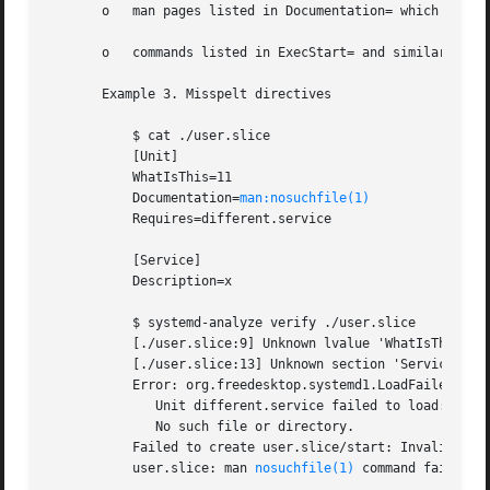
       o   man pages listed in Documentation= which are no
       o   commands listed in ExecStart= and similar which
       Example 3. Misspelt directives

	   $ cat ./user.slice

	   [Unit]

	   WhatIsThis=11

	   Documentation=
man:nosuchfile(1)
	   Requires=different.service

	   [Service]

	   Description=x

	   $ systemd-analyze verify ./user.slice

	   [./user.slice:9] Unknown lvalue 'WhatIsThis' in section 'Unit'

	   [./user.slice:13] Unknown section 'Service'. Ignoring.

	   Error: org.freedesktop.systemd1.LoadFailed:

	      Unit different.service failed to load:

	      No such file or directory.

	   Failed to create user.slice/start: Invalid argument

	   user.slice: man 
nosuchfile(1)
 command failed wi