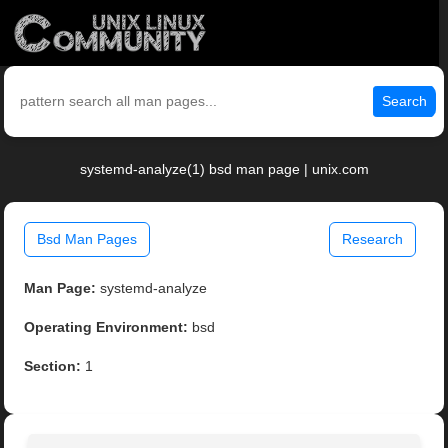
Search
systemd-analyze(1) bsd man page | unix.com
Bsd Man Pages
Research
Man Page:
systemd-analyze
Operating Environment:
bsd
Section:
1