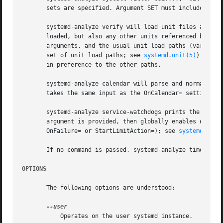
       sets are specified. Argument SET must include the "
       systemd-analyze verify will load unit files and pri
       loaded, but also any other units referenced by them
       arguments, and the usual unit load paths (variable 
       set of unit load paths; see 
systemd.unit(5)
). All 
       in preference to the other paths.

       systemd-analyze calendar will parse and normalize r
       takes the same input as the OnCalendar= setting in
       systemd-analyze service-watchdogs prints the curren
       argument is provided, then globally enables or disa
       OnFailure= or StartLimitAction=); see 
systemd.serv
       If no command is passed, systemd-analyze time is im
OPTIONS
       The following options are understood:

	   Operates on the user systemd instance.
