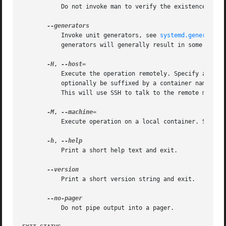
	   Do not invoke man to verify the existence of man pages listed in Documentation=.

	   Invoke unit generators, see 
systemd.generator(
	   generators will generally result in some warnings.

-H
, 
	   Execute the operation remotely. Specify a hostname, or a username and hostname separated by "@", to connect to. The hostname may

	   optionally be suffixed by a container name, separated by ":", which connects directly to a specific container on the specified host.

	   This will use SSH to talk to the remote machin
-M
, 
	   Execute operation on a local container. Specify a container name to connect to.

-h
, 
	   Print a short help text and exit.

	   Print a short version string and exit.

	   Do not pipe output into a pager.
