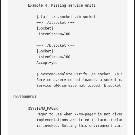
       Example 4. Missing service units

	   $ tail ./a.socket ./b.socket

	   ==> ./a.socket <==

	   [Socket]

	   ListenStream=100

	   ==> ./b.socket <==

	   [Socket]

	   ListenStream=100

	   Accept=yes

	   $ systemd-analyze verify ./a.socket ./b.socket

	   Service a.service not loaded, a.socket cannot be started.

	   Service b@0.service not loaded, b.socket cannot be started.

ENVIRONMENT
       $SYSTEMD_PAGER

	   Pager to use when 
--no-pager
 is not given; ove
	   implementations are tried in turn, including 
l
	   is invoked. Setting this environment variable 