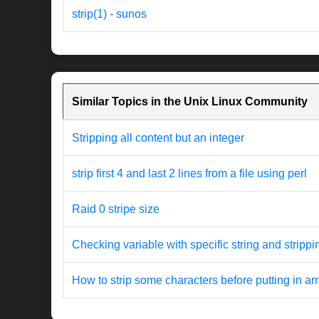
strip(1) - sunos
Similar Topics in the Unix Linux Community
Stripping all content but an integer
strip first 4 and last 2 lines from a file using perl
Raid 0 stripe size
Checking variable with specific string and strippi
How to strip some characters before putting in ar