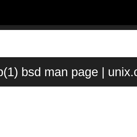
ip(1) bsd man page | unix