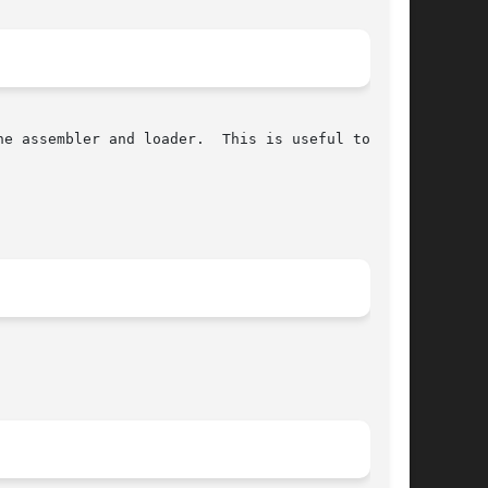
e assembler and loader.  This is useful to save
