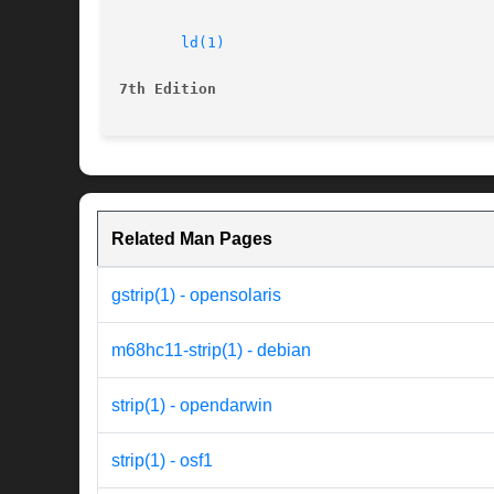
ld(1)
7th Edition
Related Man Pages
gstrip(1) - opensolaris
m68hc11-strip(1) - debian
strip(1) - opendarwin
strip(1) - osf1