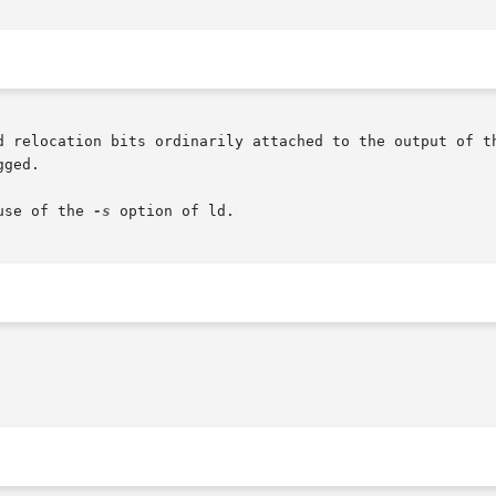
d relocation bits ordinarily attached to the output of th
ged.

use of the 
-s
 option of ld.
