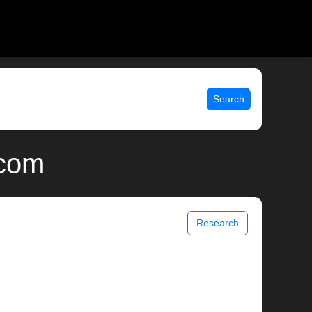
Search
.com
Research