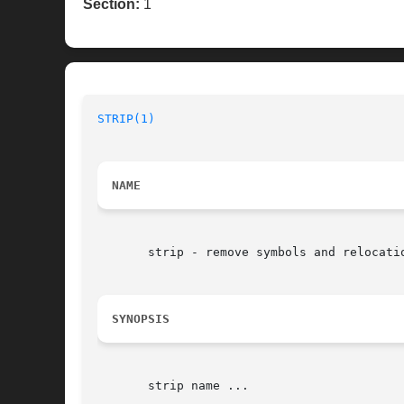
Section:
1
STRIP(1)
NAME
       strip - remove symbols and relocatio
SYNOPSIS
       strip name ...
