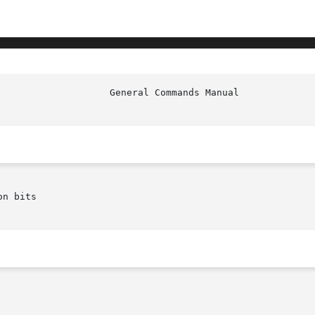
n bits
