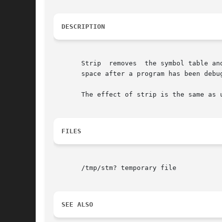
DESCRIPTION
       Strip  removes  the symbol table an
       space after a program has been debug
       The effect of strip is the same as 
FILES
       /tmp/stm? temporary file

SEE ALSO