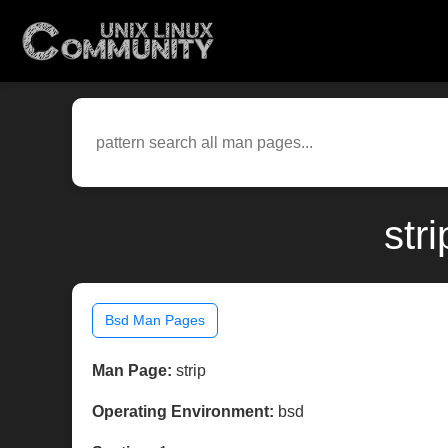
str
Bsd Man Pages
Man Page:
strip
Operating Environment:
bsd