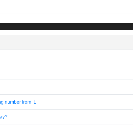
ng number from it.
ray?