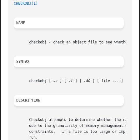
CHECKOBJ(1)
NAME
       checkobj - check an object file to see whether it c
SYNTAX
       checkobj [ 
-s
 ] [ 
-f
 ] [ 
-40
 ] [ file ... ]

DESCRIPTION
       Checkobj attempts to determine whether the named fi
       due to the granularity of memory management on the PDP1
       constraints.   If a file is too large or improperly
       run.
