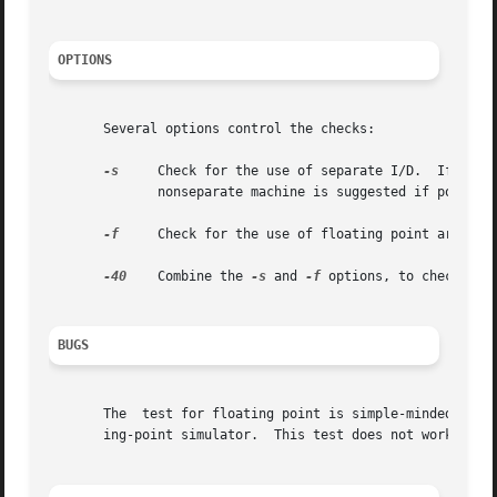
OPTIONS
       Several options control the checks:

-s
     Check for the use of separate I/D.  If the f
	      nonseparate machine is suggested if possible.

-f
     Check for the use of floating point arithmet
-40
    Combine the 
-s
 and 
-f
 options, to check for 
BUGS
       The  test for floating point is simple-minded.  It 
       ing-point simulator.  This test does not work if th