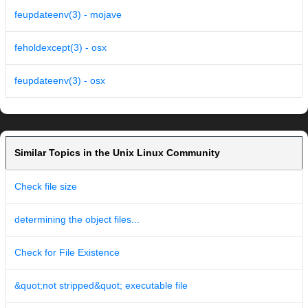
feupdateenv(3) - mojave
feholdexcept(3) - osx
feupdateenv(3) - osx
Similar Topics in the Unix Linux Community
Check file size
determining the object files...
Check for File Existence
&quot;not stripped&quot; executable file