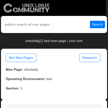
Search
checkobj(1) bsd man page | unix.com
Bsd Man Pages
Research
Man Page:
checkobj
Operating Environment:
bsd
Section:
1