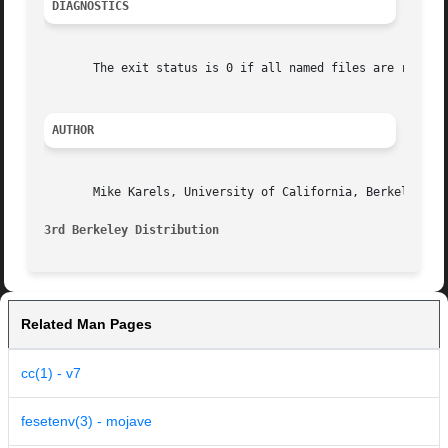
DIAGNOSTICS
       The exit status is 0 if all named files are runnabl
AUTHOR
       Mike Karels, University of California, Berkeley

3rd Berkeley Distribution
Related Man Pages
cc(1) - v7
fesetenv(3) - mojave